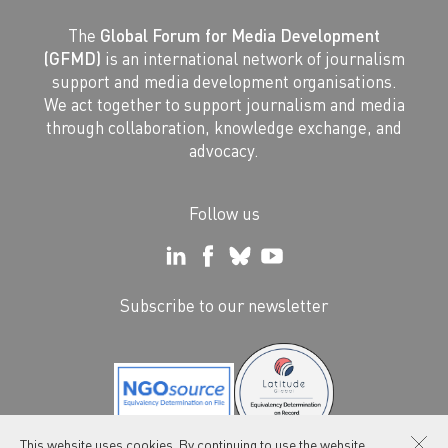
The
Global Forum for Media Development
(GFMD)
is an international network of journalism
support and media development organisations.
We act together to support journalism and media
through collaboration, knowledge exchange, and
advocacy.
Follow us
Subscribe to our newsletter
This website uses cookies. By continuing to use the website