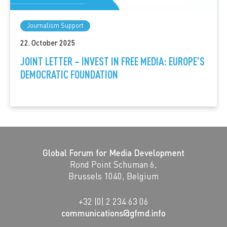
Journalism Support
22. October 2025
JOINT LETTER – INVEST IN FREE MEDIA: EUROPE’S
DEMOCRATIC FOUNDATION
Global Forum for Media Development
Rond Point Schuman 6,
Brussels 1040, Belgium
+32 (0) 2 234 63 06
communications@gfmd.info