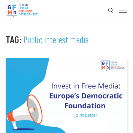
TAG:
Public interest media