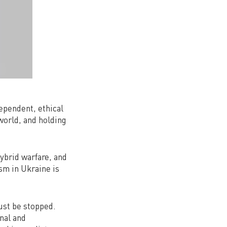
dependent, ethical
world, and holding
ybrid warfare, and
sm in Ukraine is
must be stopped.
nal and