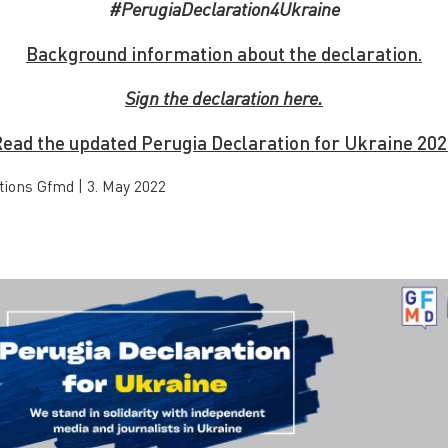
#PerugiaDeclaration4Ukraine
Background information about the declaration.
Sign the declaration here.
ead the updated Perugia Declaration for Ukraine 20
tions Gfmd
|
3. May 2022