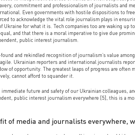
avery, commitment and professionalism of journalists and me
rnational. Even governments with hostile dispositions to fre
rced to acknowledge the vital role journalism plays in ensuri
of Ukraine for what it is. Tech companies too are waking up to 
 equal, and that there is a moral imperative to give due promi
pendent, public interest journalism.
found and rekindled recognition of journalism’s value among
ragile. Ukrainian reporters and international journalists repo
ow of opportunity. The greatest leaps of progress are often 
ively, cannot afford to squander it.
e immediate future and safety of our Ukrainian colleagues, a
endent, public interest journalism everywhere [5], this is a m
fit of media and journalists everywhere, w