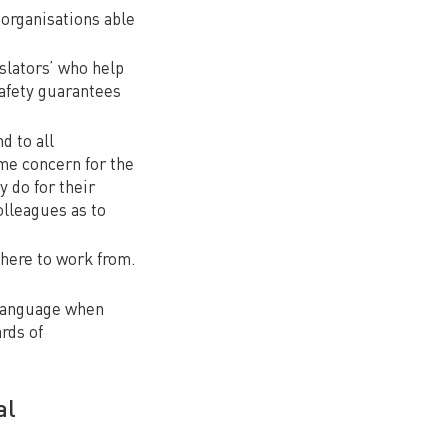
organisations able
nslators’ who help
safety guarantees
d to all
ame concern for the
y do for their
olleagues as to
here to work from.
 language when
rds of
al