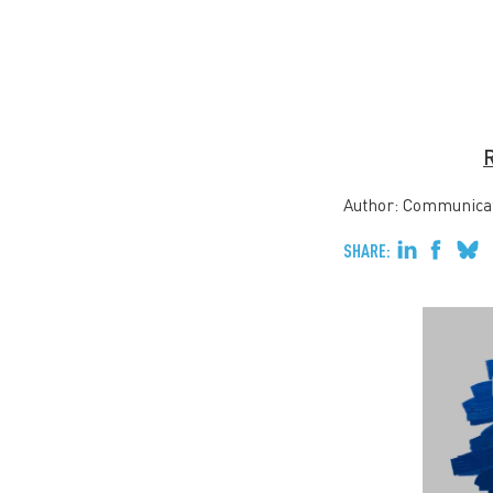
R
Author: Communica
SHARE: