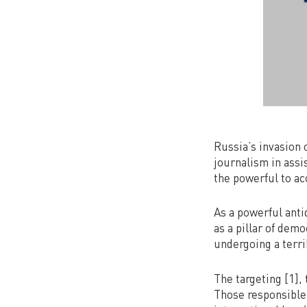
Russia’s invasion 
journalism in assi
the powerful to ac
As a powerful anti
as a pillar of dem
undergoing a terri
The targeting [1], 
Those responsible