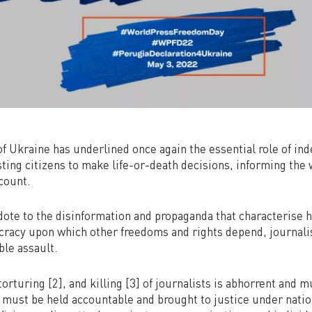
of Ukraine has underlined once again the essential role of in
sting citizens to make life-or-death decisions, informing the 
count.
dote to the disinformation and propaganda that characterise h
ocracy upon which other freedoms and rights depend, journali
ble assault.
torturing [2], and killing [3] of journalists is abhorrent and 
 must be held accountable and brought to justice under natio