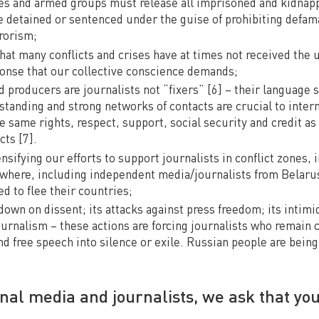
ates and armed groups must release all imprisoned and kidnapp
e detained or sentenced under the guise of prohibiting defam
rorism;
at many conflicts and crises have at times not received the u
onse that our collective conscience demands;
ld producers are journalists not “fixers” [6] – their language s
standing and strong networks of contacts are crucial to inter
 same rights, respect, support, social security and credit as 
cts [7].
sifying our efforts to support journalists in conflict zones, i
where, including independent media/journalists from Belaru
d to flee their countries;
own on dissent; its attacks against press freedom; its intimi
urnalism – these actions are forcing journalists who remain
nd free speech into silence or exile. Russian people are bein
onal media and journalists, we ask that you