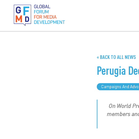
« BACK TO ALL NEWS
Perugia De
Campaigns And Advo
On World Pre
members and 