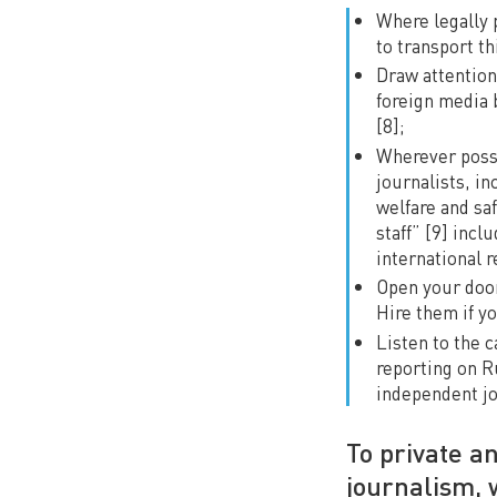
Where legally 
to transport th
Draw attention 
foreign media 
[8];
Wherever possib
journalists, i
welfare and saf
staff” [9] inc
international r
Open your door
Hire them if yo
Listen to the 
reporting on Ru
independent jo
To private a
journalism, 