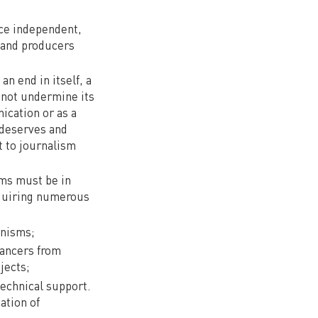
uce independent,
, and producers
n end in itself, a
 not undermine its
ication or as a
 deserves and
t to journalism
rms must be in
equiring numerous
anisms;
lancers from
jects;
technical support.
ation of