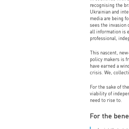
recognising the br
Ukrainian and inte
media are being fo
sees the invasion 
all information is
professional, inde
This nascent, new-
policy makers is f
have earned a wind
crisis. We, collect
For the sake of th
viability of indep
need to rise to.
For the bene