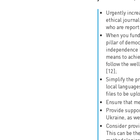
Urgently incre
ethical journa
who are report
When you fund j
pillar of demo
independence b
means to achie
follow the wel
[12];
Simplify the p
local language
files to be upl
Ensure that me
Provide suppor
Ukraine, as we
Consider provi
This can be the
methodological