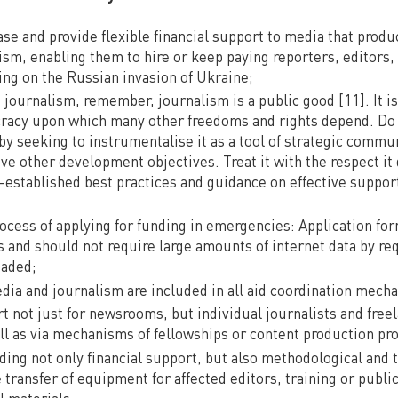
ase and provide flexible financial support to media that prod
lism, enabling them to hire or keep paying reporters, editors
ing on the Russian invasion of Ukraine;
ournalism, remember, journalism is a public good [11]. It is a
cracy upon which many other freedoms and rights depend. Do
y seeking to instrumentalise it as a tool of strategic commun
ve other development objectives. Treat it with the respect it
l-established best practices and guidance on effective suppor
rocess of applying for funding in emergencies: Application fo
s and should not require large amounts of internet data by r
oaded;
dia and journalism are included in all aid coordination mech
t not just for newsrooms, but individual journalists and free
ll as via mechanisms of fellowships or content production pro
ding not only financial support, but also methodological and 
 transfer of equipment for affected editors, training or public
 materials.