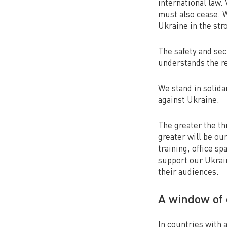
international law.
must also cease. 
Ukraine in the str
The safety and secu
understands the re
We stand in solida
against Ukraine.
The greater the thr
greater will be ou
training, office sp
support our Ukrain
their audiences.
A window of 
In countries with 