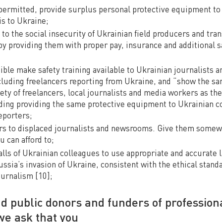
permitted, provide surplus personal protective equipment to 
is to Ukraine;
to the social insecurity of Ukrainian field producers and tra
by providing them with proper pay, insurance and additional 
le make safety training available to Ukrainian journalists an
ncluding freelancers reporting from Ukraine, and “show the s
ety of freelancers, local journalists and media workers as the
luding providing the same protective equipment to Ukrainian c
eporters;
s to displaced journalists and newsrooms. Give them somew
u can afford to;
calls of Ukrainian colleagues to use appropriate and accurate
ssia’s invasion of Ukraine, consistent with the ethical standa
urnalism [10];
nd public donors and funders of profession
we ask that you