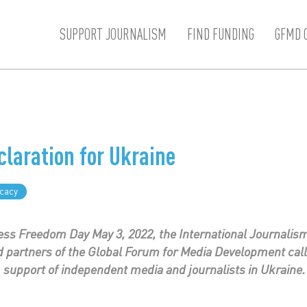
SUPPORT JOURNALISM
FIND FUNDING
GFMD 
claration for Ukraine
cacy
ss Freedom Day May 3, 2022, the International Journalism
partners of the Global Forum for Media Development call
support of independent media and journalists in Ukraine.