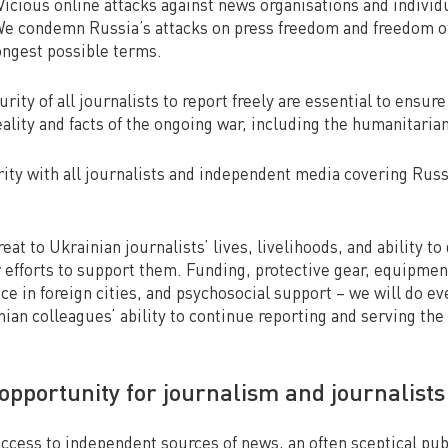
 Vicious online attacks against news organisations and individ
We condemn Russia’s attacks on press freedom and freedom of
ongest possible terms.
rity of all journalists to report freely are essential to ensure
ality and facts of the ongoing war, including the humanitari
rity with all journalists and independent media covering Russ
eat to Ukrainian journalists’ lives, livelihoods, and ability to 
r efforts to support them. Funding, protective gear, equipmen
ace in foreign cities, and psychosocial support – we will do e
ian colleagues’ ability to continue reporting and serving the
opportunity for journalism and journalist
access to independent sources of news, an often sceptical publ