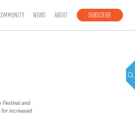
COMMUNITY
NEWS
ABOUT
SUBSCRIBE
 Festival and
 for increased