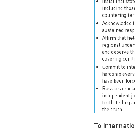
Insist that st
including thos
countering ter
Acknowledge th
sustained resp
Affirm that fie
regional under
and deserve the
covering confli
Commit to inten
hardship every
have been force
Russia’s crackd
independent jo
truth-telling a
the truth.
To internati