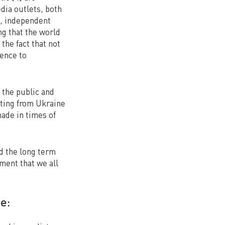
dia outlets, both
e, independent
ng that the world
the fact that not
nence to
 the public and
rting from Ukraine
made in times of
nd the long term
oment that we all
e: