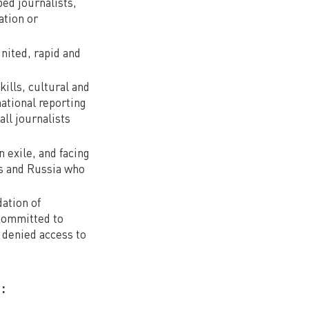
ed journalists,
ation or
nited, rapid and
kills, cultural and
national reporting
all journalists
n exile, and facing
s and Russia who
dation of
 committed to
g denied access to
: