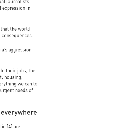
ual journalists
 expression in
 that the world
an consequences.
ia’s aggression
do their jobs, the
t, housing,
verything we can to
 urgent needs of
s everywhere
ic [4] are