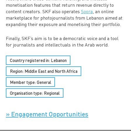
monetisation features that return revenue directly to
content creators. SKF also operates
Soora
, an online
marketplace for photojournalists from Lebanon aimed at
expanding their exposure and monetising their portfolio.
Finally, SKF’s aim is to be a democratic voice and a tool
for journalists and intellectuals in the Arab world.
Country registered in: Lebanon
Region:
Middle East and North Africa
Member type:
General
Organisation type:
Regional
» Engagement Opportunities