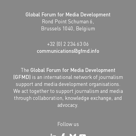
Global Forum for Media Development
Rond Point Schuman 6,
Brussels 1040, Belgium
+32 (0) 2 234 63 06
communications@gfmd.info
The
Global Forum for Media Development
(GFMD)
is an international network of journalism
support and media development organisations.
We act together to support journalism and media
through collaboration, knowledge exchange, and
advocacy.
Follow us