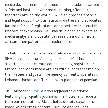
media development institutions. This includes advanced
safety and hostile environment training, offered to
reporters around the world. SKF also provides financial
and legal support to journalists in distress and advocates
for the reform of legislations and practices that curtail
freedom of expression. SKF has developed an expertise in
media analysis and qualitative research around media
consumption patterns and media content.
To help independent media outlets diversify their revenue,
SKF co-founded the “
Agency for Equality
”. This
advertising and communications agency, registered in
France, connects media outlets with clients that match
their values and goals. The agency currently operates in
Lebanon, Jordan, and Tunisia, with plans for expansion.
SKF launched
Skroll
, a news aggregator platform
featuring high-quality journalism, articles, and reports
from partner outlets. Skroll helps outlets expand their
reach, offers cross-content visibility, and includes