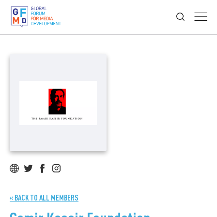
« BACK TO ALL MEMBERS