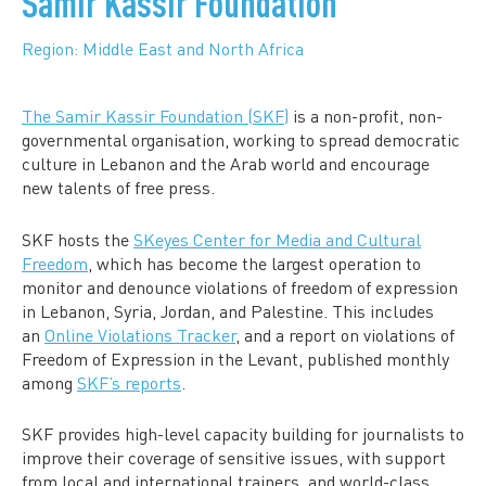
Samir Kassir Foundation
Region: Middle East and North Africa
The Samir Kassir Foundation (SKF)
is a non-profit, non-
governmental organisation, working to spread democratic
culture in Lebanon and the Arab world and encourage
new talents of free press.
SKF hosts the
SKeyes Center for Media and Cultural
Freedom
, which has become the largest operation to
monitor and denounce violations of freedom of expression
in Lebanon, Syria, Jordan, and Palestine. This includes
an
Online Violations Tracker
, and a report on violations of
Freedom of Expression in the Levant, published monthly
among
SKF’s reports
.
SKF provides high-level capacity building for journalists to
improve their coverage of sensitive issues, with support
from local and international trainers, and world-class