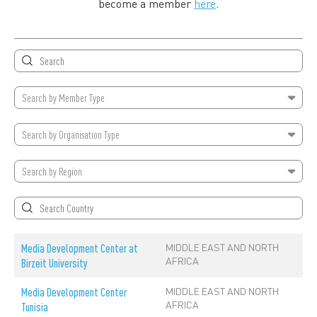
become a member
here
.
Search by
Member Type
Search by
Organisation Type
Search by
Region
MIDDLE EAST AND NORTH
Media Development Center at
AFRICA
Birzeit University
MIDDLE EAST AND NORTH
Media Development Center
AFRICA
Tunisia