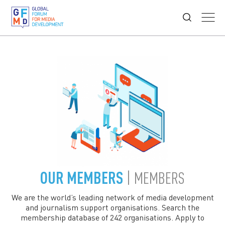
OUR MEMBERS
| MEMBERS
We are the world’s leading network of media development
and journalism support organisations. Search the
membership database of 242 organisations. Apply to