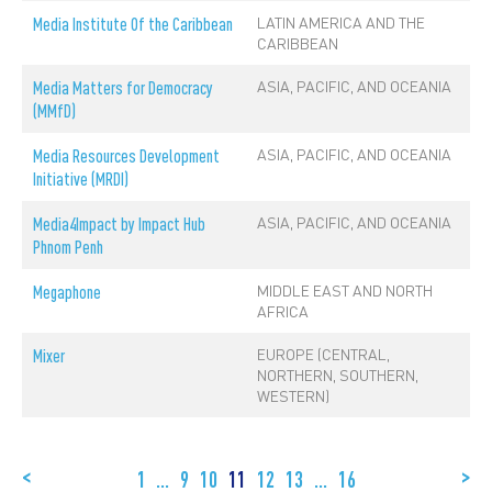
LATIN AMERICA AND THE
Media Institute Of the Caribbean
CARIBBEAN
ASIA, PACIFIC, AND OCEANIA
Media Matters for Democracy
(MMfD)
ASIA, PACIFIC, AND OCEANIA
Media Resources Development
Initiative (MRDI)
ASIA, PACIFIC, AND OCEANIA
Media4Impact by Impact Hub
Phnom Penh
MIDDLE EAST AND NORTH
Megaphone
AFRICA
EUROPE (CENTRAL,
Mixer
NORTHERN, SOUTHERN,
WESTERN)
<
>
1
…
9
10
11
12
13
…
16