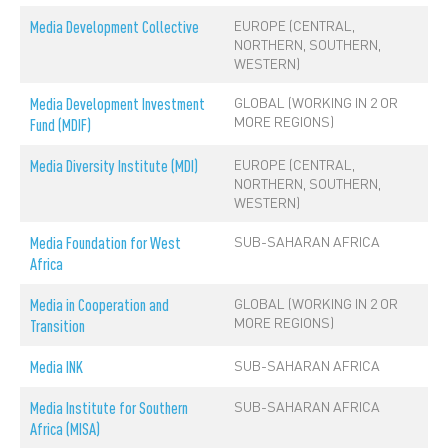
EUROPE (CENTRAL,
Media Development Collective
NORTHERN, SOUTHERN,
WESTERN)
GLOBAL (WORKING IN 2 OR
Media Development Investment
MORE REGIONS)
Fund (MDIF)
EUROPE (CENTRAL,
Media Diversity Institute (MDI)
NORTHERN, SOUTHERN,
WESTERN)
SUB-SAHARAN AFRICA
Media Foundation for West
Africa
GLOBAL (WORKING IN 2 OR
Media in Cooperation and
MORE REGIONS)
Transition
SUB-SAHARAN AFRICA
Media INK
SUB-SAHARAN AFRICA
Media Institute for Southern
Africa (MISA)