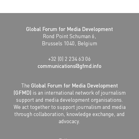
Global Forum for Media Development
Rond Point Schuman 6,
Brussels 1040, Belgium
+32 (0) 2 234 63 06
communications@gfmd.info
The
Global Forum for Media Development
(GFMD)
is an international network of journalism
support and media development organisations.
We act together to support journalism and media
through collaboration, knowledge exchange, and
advocacy.