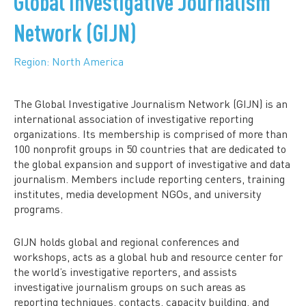
Global Investigative Journalism
Network (GIJN)
Region: North America
The Global Investigative Journalism Network (GIJN) is an
international association of investigative reporting
organizations. Its membership is comprised of more than
100 nonprofit groups in 50 countries that are dedicated to
the global expansion and support of investigative and data
journalism. Members include reporting centers, training
institutes, media development NGOs, and university
programs.
GIJN holds global and regional conferences and
workshops, acts as a global hub and resource center for
the world’s investigative reporters, and assists
investigative journalism groups on such areas as
reporting techniques, contacts, capacity building, and