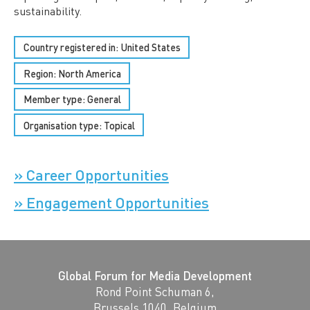
sustainability.
Country registered in: United States
Region:
North America
Member type:
General
Organisation type:
Topical
» Career Opportunities
» Engagement Opportunities
Global Forum for Media Development
Rond Point Schuman 6,
Brussels 1040, Belgium