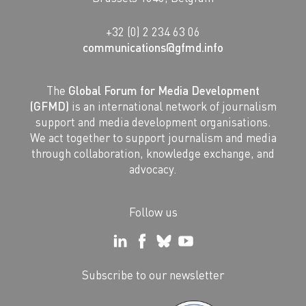
+32 (0) 2 234 63 06
communications@gfmd.info
The
Global Forum for Media Development
(GFMD)
is an international network of journalism
support and media development organisations.
We act together to support journalism and media
through collaboration, knowledge exchange, and
advocacy.
Follow us
Subscribe to our newsletter