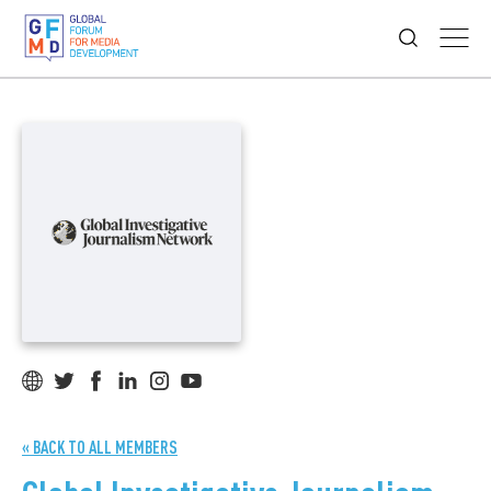
« BACK TO ALL MEMBERS