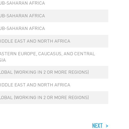
UB-SAHARAN AFRICA
UB-SAHARAN AFRICA
UB-SAHARAN AFRICA
IDDLE EAST AND NORTH AFRICA
ASTERN EUROPE, CAUCASUS, AND CENTRAL
SIA
LOBAL (WORKING IN 2 OR MORE REGIONS)
IDDLE EAST AND NORTH AFRICA
LOBAL (WORKING IN 2 OR MORE REGIONS)
NEXT
>