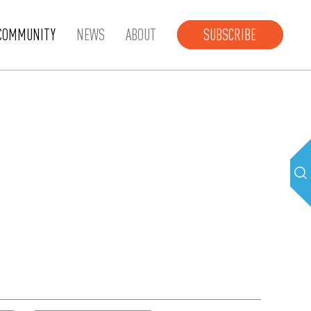
COMMUNITY
NEWS
ABOUT
SUBSCRIBE