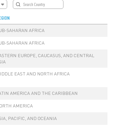
EGION
UB-SAHARAN AFRICA
UB-SAHARAN AFRICA
ASTERN EUROPE, CAUCASUS, AND CENTRAL
SIA
IDDLE EAST AND NORTH AFRICA
ATIN AMERICA AND THE CARIBBEAN
ORTH AMERICA
SIA, PACIFIC, AND OCEANIA