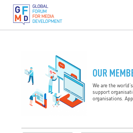
OUR MEMB
We are the world’
support organisat
organisations. Ap