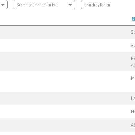
Search by
Organisation Type
Search by
Region
R
S
S
E
A
M
L
N
A