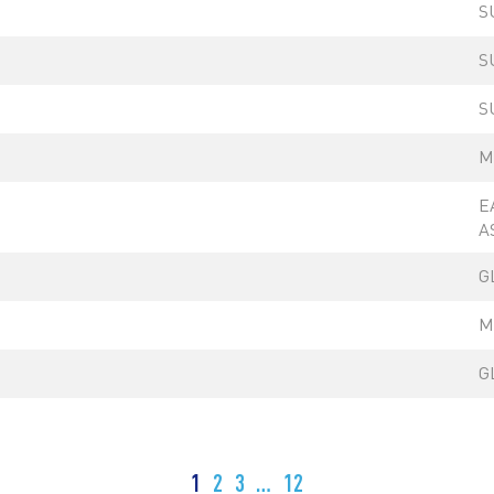
S
S
S
M
E
A
G
M
G
1
2
3
…
12