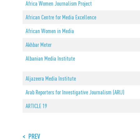
Africa Women Journalism Project
African Centre for Media Excellence
African Women in Media
Akhbar Meter
Albanian Media Institute
Aljazeera Media Institute
Arab Reporters for Investigative Journalism (ARIJ)
ARTICLE 19
<
PREV