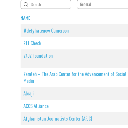
Search by
General
Member Type
NAME
#defyhatenow Cameroon
211 Check
2402 Foundation
7amleh – The Arab Center for the Advancement of Social
Media
Abraji
ACOS Alliance
Afghanistan Journalists Center (AFJC)