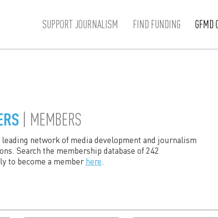
SUPPORT JOURNALISM
FIND FUNDING
GFMD 
ERS
| MEMBERS
s leading network of media development and journalism
ions. Search the membership database of 242
ply to become a member
here
.