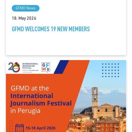
GFMD News
18. May 2026
GFMD WELCOMES 19 NEW MEMBERS