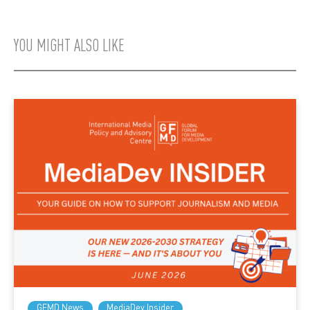
YOU MIGHT ALSO LIKE
GFMD News
MediaDev Insider