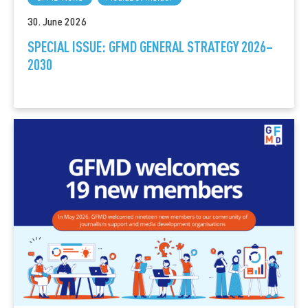
30. June 2026
SPECIAL ISSUE: GFMD GENERAL STRATEGY 2026–
2030