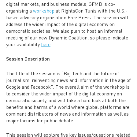
digital markets, and business models, GFMD is co-
organising a
workshop
at RightsCon Tunis with the U.S.-
based advocacy organisation Free Press. The session will
address the wider impact of the digital economy on
democratic societies. We also plan to host an informal
meeting of our new Dynamic Coalition, so please indicate
your availability
here
.
Session
Description
The title of the session is “
Big Tech and the future of
journalism: reinventing news and information in the age of
Google and Facebook”. The overall
aim of the workshop is
to consider the wider impact of the digital economy on
democratic society,
and will take a hard look at both the
benefits and harms of a world where global platforms are
dominant distributors of news and information as well as
major forums for public debate.
This session will explore five key issues/questions related