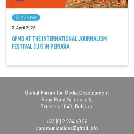
GFMD News
3. April 2026
GFMD AT THE INTERNATIONAL JOURNALISM
FESTIVAL (IJF) IN PERUGIA
Global Forum for Media Development
Rond Point Schuman 6,
Brussels 1040, Belgium
+32 (0) 2 234 63 06
communications@gfmd.info