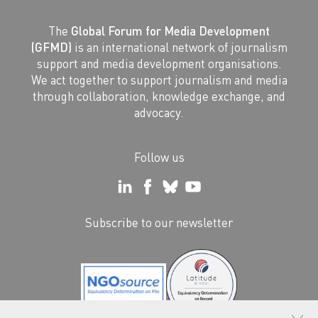
The
Global Forum for Media Development
(GFMD)
is an international network of journalism
support and media development organisations.
We act together to support journalism and media
through collaboration, knowledge exchange, and
advocacy.
Follow us
Subscribe to our newsletter