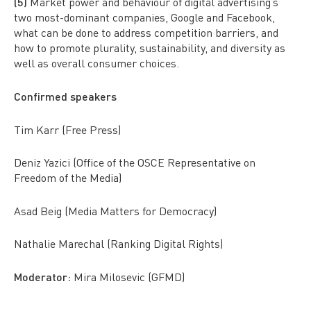
(5)
Market power and behaviour of digital advertising’s
two most-dominant companies, Google and Facebook,
what can be done to address competition barriers, and
how to promote plurality, sustainability, and diversity as
well as overall consumer choices.
Confirmed speakers
Tim Karr (Free Press)
Deniz Yazici (Office of the OSCE Representative on
Freedom of the Media)
Asad Beig (Media Matters for Democracy)
Nathalie Marechal (Ranking Digital Rights)
Moderator:
Mira Milosevic (GFMD)