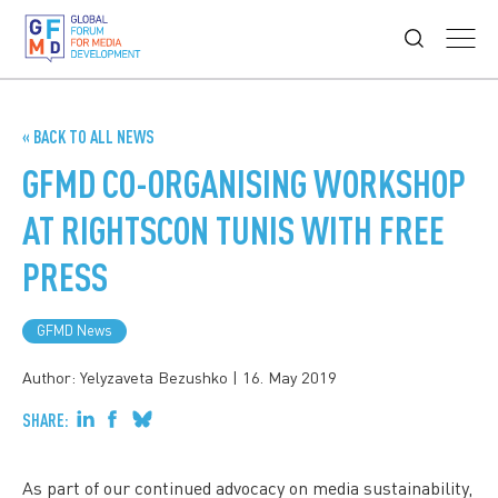
« BACK TO ALL NEWS
GFMD CO-ORGANISING WORKSHOP
AT RIGHTSCON TUNIS WITH FREE
PRESS
GFMD News
Author: Yelyzaveta Bezushko
|
16. May 2019
SHARE:
As part of our continued advocacy on media sustainability,