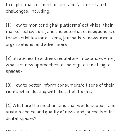
to digital market mechanism- and failure-related
challenges, including:
(1)
How to monitor digital platforms’ activities, their
market behaviours, and the potential consequences of
those activities for citizens, journalists, news media
organisations, and advertisers.
(2)
Strategies to address regulatory imbalances – i.e.,
what are new approaches to the regulation of digital
spaces?
(3)
How to better inform consumers/citizens of their
rights when dealing with digital platforms.
(4)
What are the mechanisms that would support and
sustain choice and quality of news and journalism in
digital spaces?