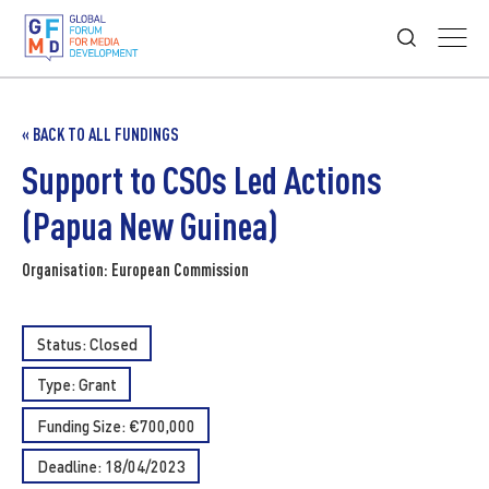
« BACK TO ALL FUNDINGS
Support to CSOs Led Actions
(Papua New Guinea)
Organisation: European Commission
Status: Closed
Type:
Grant
Funding Size: €700,000
Deadline: 18/04/2023