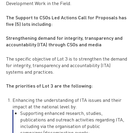
Development Work in the Field.
The Support to CSOs Led Actions Call for Proposals has
five (5) lots including:
Strengthening demand for integrity, transparency and
accountability (ITA) through CSOs and media
The specific objective of Lot 3 is to strengthen the demand
for integrity, transparency and accountability (ITA)
systems and practices.
The priorities of Lot 3 are the following:
Enhancing the understanding of ITA issues and their
impact at the national level by:
Supporting enhanced research, studies,
publications and outreach activities regarding ITA,
including via the organisation of public
campaigns/dissemination events;