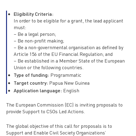
Eligibility Criteria:
In order to be eligible for a grant, the lead applicant
must:
– Be a legal person;
– Be non-profit making;
– Be a non-governmental organisation as defined by
Article 156 of the EU Financial Regulation; and
– Be established in a Member State of the European
Union or the following countries.
Type of funding:
Programmatic
Target country:
Papua New Guinea
Application language:
English
The European Commission (EC) is inviting proposals to
provide Support to CSOs Led Actions.
The global objective of this call for proposals is to
Support and Enable Civil Society Organizations’