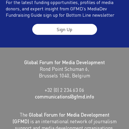
For the latest funding opportunities, profiles of media
donors, and expert insight from GFMD’s MediaDev
Fundraising Guide sign up for Bottom Line newsletter
Sign Up
Global Forum for Media Development
Rond Point Schuman 6,
Brussels 1040, Belgium
+32 (0) 2 234 63 06
communications@gfmd.info
The
Global Forum for Media Development
(GFMD)
is an international network of journalism
support and media development organisations.