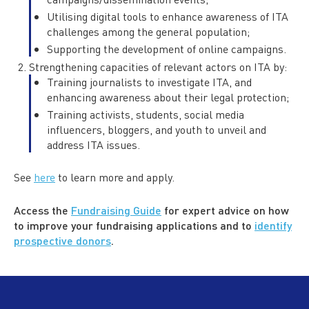
Utilising digital tools to enhance awareness of ITA
challenges among the general population;
Supporting the development of online campaigns.
Strengthening capacities of relevant actors on ITA by:
Training journalists to investigate ITA, and
enhancing awareness about their legal protection;
Training activists, students, social media
influencers, bloggers, and youth to unveil and
address ITA issues.
See
here
to learn more and apply.
Access the
Fundraising Guide
for expert advice on how
to improve your fundraising applications and to
identify
prospective donors
.