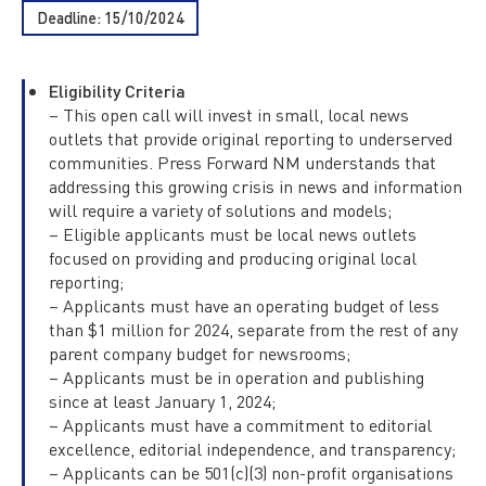
Deadline: 15/10/2024
Eligibility Criteria
– This open call will invest in small, local news
outlets that provide original reporting to underserved
communities. Press Forward NM understands that
addressing this growing crisis in news and information
will require a variety of solutions and models;
– Eligible applicants must be local news outlets
focused on providing and producing original local
reporting;
– Applicants must have an operating budget of less
than $1 million for 2024, separate from the rest of any
parent company budget for newsrooms;
– Applicants must be in operation and publishing
since at least January 1, 2024;
– Applicants must have a commitment to editorial
excellence, editorial independence, and transparency;
– Applicants can be 501(c)(3) non-profit organisations