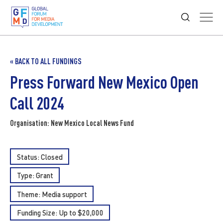
« BACK TO ALL FUNDINGS
Press Forward New Mexico Open
Call 2024
Organisation: New Mexico Local News Fund
Status: Closed
Type:
Grant
Theme:
Media support
Funding Size: Up to $20,000