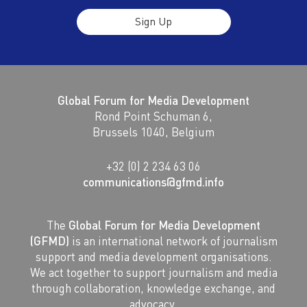
Sign Up
Global Forum for Media Development
Rond Point Schuman 6,
Brussels 1040, Belgium
+32 (0) 2 234 63 06
communications@gfmd.info
The
Global Forum for Media Development
(GFMD)
is an international network of journalism
support and media development organisations.
We act together to support journalism and media
through collaboration, knowledge exchange, and
advocacy.