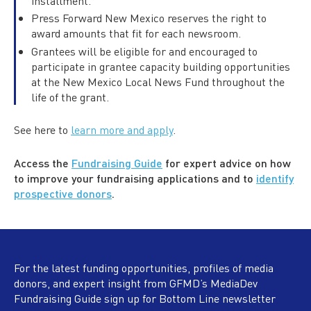
installment.
Press Forward New Mexico reserves the right to
award amounts that fit for each newsroom.
Grantees will be eligible for and encouraged to
participate in grantee capacity building opportunities
at the New Mexico Local News Fund throughout the
life of the grant.
See here to
learn more and apply
.
Access the
Fundraising Guide
for expert advice on how
to improve your fundraising applications and to
identify
prospective donors
.
For the latest funding opportunities, profiles of media
donors, and expert insight from GFMD’s MediaDev
Fundraising Guide sign up for Bottom Line newsletter