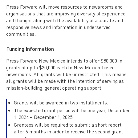
Press Forward will move resources to newsrooms and
organisations that are improving diversity of experience
and thought along with the availability of accurate and
responsive news and information in underserved
communities.
Funding Information
Press Forward New Mexico intends to offer $80,000 in
grants of up to $20,000 each to New Mexico-based
newsrooms. All grants will be unrestricted. This means
all grants will be made with the intention of serving as
mission-building, general operating support.
Grants will be awarded in two installments.
The expected grant period will be one year, December
1, 2024 – December 1, 2025.
Grantees will be required to submit a short report
after 6 months in order to receive the second grant