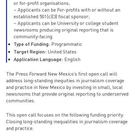
or for-profit organisations;
– Applicants can be For-profits with or without an
established 501(c)(3) fiscal sponsor;
– Applicants can be University or college student
newsrooms producing original reporting that is
community-facing.
Type of Funding:
Programmatic
Target Region:
United States
Application Language:
English
The Press Forward New Mexico’s first open call will
address long-standing inequities in journalism coverage
and practice in New Mexico by investing in small, local
newsrooms that provide original reporting to underserved
communities.
This open call focuses on the following funding priority:
Closing long-standing inequalities in journalism coverage
and practice.