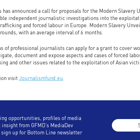
 has announced a call for proposals for the Modern Slavery 
e independent journalistic investigations into the exploitat
rafficking and forced labour in Europe. Modern Slavery Unvei
n rounds, with an average interval of 6 months.
 of professional journalists can apply for a grant to cover w
igate, document and expose aspects and cases of forced labou
king and other issues related to the exploitation of Asian vic
ion visit
Journalismfund.eu
.
ding opportunities, profiles of media
t insight from GFMD’s MediaDev
 sign up for Bottom Line newsletter