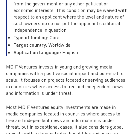
from the government or any other political or
economic interests. This condition may be waived with
respect to an applicant where the level and nature of
such ownership do not put the applicant’s editorial
independence in question.
Type of funding:
Core
Target country:
Worldwide
Application language:
English
MDIF Ventures invests in young and growing media
companies with a positive social impact and potential to
scale. It focuses on projects located or serving audiences
in countries where access to free and independent news
and information is under threat.
Most MDIF Ventures equity investments are made in
media companies located in countries where access to
free and independent news and information is under
threat, but in exceptional cases, it also considers global
projects with a demonstrated benefit for audiences in