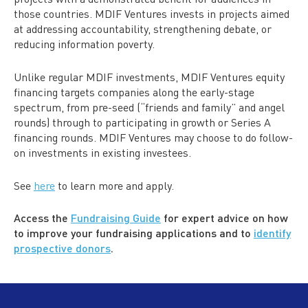
those countries. MDIF Ventures invests in projects aimed
at addressing accountability, strengthening debate, or
reducing information poverty.
Unlike regular MDIF investments, MDIF Ventures equity
financing targets companies along the early-stage
spectrum, from pre-seed (“friends and family” and angel
rounds) through to participating in growth or Series A
financing rounds. MDIF Ventures may choose to do follow-
on investments in existing investees.
See
here
to learn more and apply.
Access the
Fundraising Guide
for expert advice on how
to improve your fundraising applications and to
identify
prospective donors
.