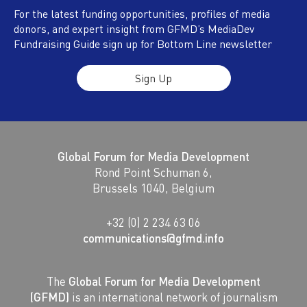
For the latest funding opportunities, profiles of media
donors, and expert insight from GFMD’s MediaDev
Fundraising Guide sign up for Bottom Line newsletter
Sign Up
Global Forum for Media Development
Rond Point Schuman 6,
Brussels 1040, Belgium
+32 (0) 2 234 63 06
communications@gfmd.info
The
Global Forum for Media Development
(GFMD)
is an international network of journalism