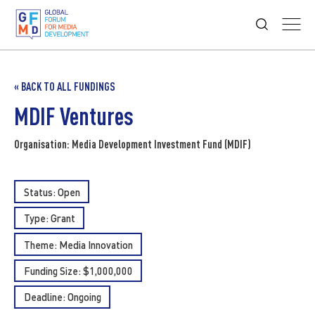
« BACK TO ALL FUNDINGS
MDIF Ventures
Organisation: Media Development Investment Fund (MDIF)
Status: Open
Type:
Grant
Theme:
Media Innovation
Funding Size: $1,000,000
Deadline: Ongoing