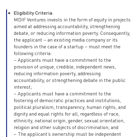
Eligibility Criteria
:
MDIF Ventures invests in the form of equity in projects
aimed at addressing accountability, strengthening
debate, or reducing information poverty. Consequently,
the applicant – an existing media company or its
founders in the case of a startup – must meet the
following criteria:
– Applicants must have a commitment to the
provision of unique, credible, independent news,
reducing information poverty, addressing
accountability, or strengthening debate in the public
interest;
– Applicants must have a commitment to the
fostering of democratic practices and institutions,
political pluralism, transparency, human rights, and
dignity and equal rights for all, regardless of race,
ethnicity, national origin, gender, sexual orientation,
religion and other subjects of discrimination; and
– The applicant’s ownership must be independent