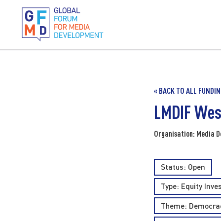
« BACK TO ALL FUNDI
LMDIF Wes
Organisation: Media D
Status: Open
Type:
Equity Inv
Theme:
Democrac