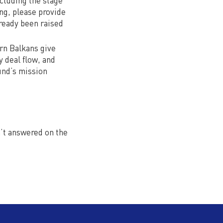
cluding the stage
ng, please provide
ready been raised
rn Balkans give
 deal flow, and
und’s mission
n’t answered on the