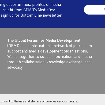
ding opportunities, profiles of media
t insight from GFMD’s MediaDev
 sign up for Bottom Line newsletter
The
Global Forum for Media Development
(GFMD)
is an international network of journalism
support and media development organisations.
We act together to support journalism and media
through collaboration, knowledge exchange, and
advocacy.
consent to the use and storage of cookies on your device.