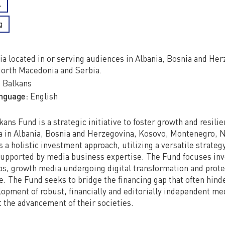
A
g
a located in or serving audiences in Albania, Bosnia and He
orth Macedonia and Serbia.
:
Balkans
anguage:
English
ns Fund is a strategic initiative to foster growth and resilie
 in Albania, Bosnia and Herzegovina, Kosovo, Montenegro, 
s a holistic investment approach, utilizing a versatile strateg
supported by media business expertise. The Fund focuses in
ps, growth media undergoing digital transformation and prot
. The Fund seeks to bridge the financing gap that often hind
opment of robust, financially and editorially independent m
t the advancement of their societies.