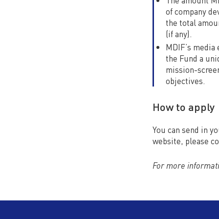
The amount MDI
of company dev
the total amou
(if any).
MDIF’s media e
the Fund a uni
mission-screen
objectives.
How to apply
You can send in yo
website, please c
For more informati