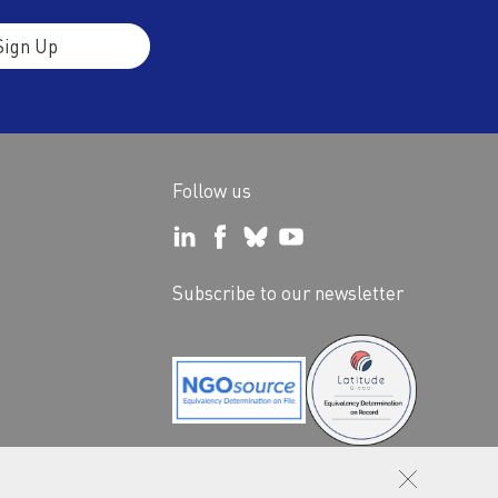
Sign Up
Follow us
Subscribe to our newsletter