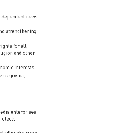
 independent news
and strengthening
ghts for all,
eligion and other
nomic interests.
Herzegovina,
edia enterprises
protects