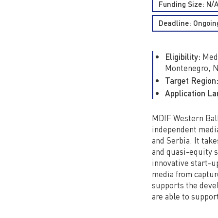
Funding Size: N/
Deadline: Ongoin
Eligibility:
Medi
Montenegro, N
Target Region
Application L
MDIF Western Balka
independent media
and Serbia. It take
and quasi-equity 
innovative start-u
media from capture
supports the devel
are able to suppor