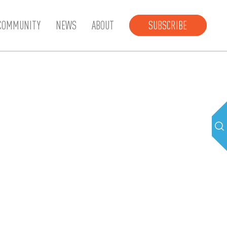
COMMUNITY
NEWS
ABOUT
SUBSCRIBE