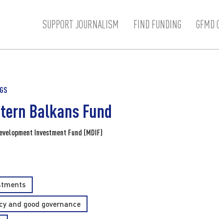
SUPPORT JOURNALISM
FIND FUNDING
GFMD 
NGS
tern Balkans Fund
evelopment Investment Fund (MDIF)
estments
y and good governance