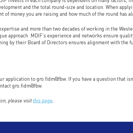
F invests in each company is dependent on many factors, in
elopment and the total round-size and location. When applyi
nt of money you are raising and how much of the round has al
xpertise and more than two decades of working in the Weste
que approach. MDIF’s experience and networks ensure quality
ing by their Board of Directors ensures alignment with the f
ur application to gro.fidm@fbw. If you have a question that is
ontact gro.fidm@fbw.
on, please visit
this page
.