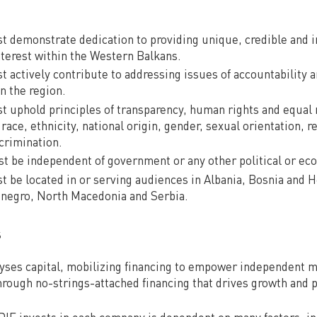
t demonstrate dedication to providing unique, credible and
interest within the Western Balkans.
t actively contribute to addressing issues of accountability 
n the region.
t uphold principles of transparency, human rights and equal ri
 race, ethnicity, national origin, gender, sexual orientation, r
scrimination.
 be independent of government or any other political or eco
t be located in or serving audiences in Albania, Bosnia and 
negro, North Macedonia and Serbia.
s
yses capital, mobilizing financing to empower independent m
through no-strings-attached financing that drives growth and 