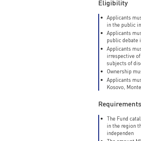
Eligibility
Applicants mus
in the public 
Applicants mus
public debate i
Applicants mus
irrespective of
subjects of di
Ownership must
Applicants mus
Kosovo, Monte
Requirement
The Fund catal
in the region 
independen