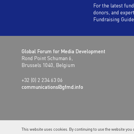
For the latest fun
donors, and exper
Fundraising Guide
Global Forum for Media Development
Rond Point Schuman 6,
Brussels 1040, Belgium
+32 (0) 2 234 63 06
communications@gfmd.info
This website uses cookies. By continuing to use the website you 