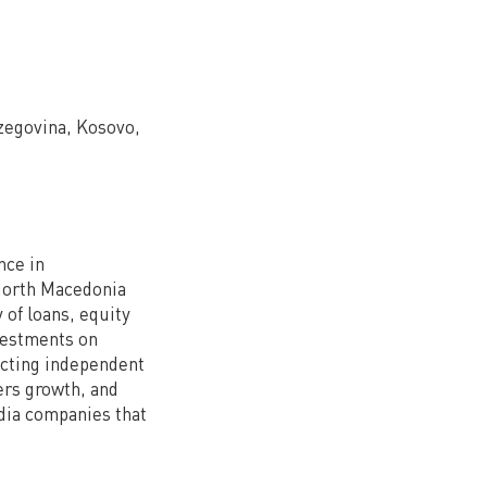
rzegovina, Kosovo,
nce in
North Macedonia
y of loans, equity
vestments on
ecting independent
ers growth, and
edia companies that