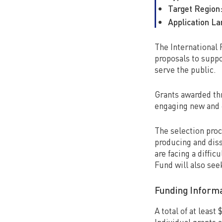
Target Region
Application L
The International 
proposals to suppo
serve the public.
Grants awarded thr
engaging new and 
The selection proce
producing and diss
are facing a diffic
Fund will also see
Funding Inform
A total of at least