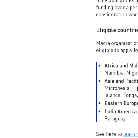
Individual grants 
funding over a per
consideration whe
Eligible countri
Media organisation
eligible to apply f
Africa and Mid
Namibia, Niger
Asia and Pacifi
Micronesia, Fi
Islands, Tonga
Eastern Europ
Latin America 
Paraguay.
See here to
learn 