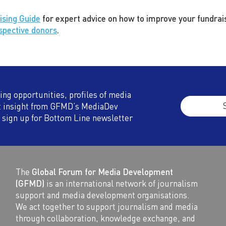
ising Guide
for expert advice on how to improve your fundrais
ospective donors
.
ding opportunities, profiles of media
t insight from GFMD’s MediaDev
 sign up for Bottom Line newsletter
The
Global Forum for Media Development
(GFMD)
is an international network of journalism
support and media development organisations.
We act together to support journalism and media
through collaboration, knowledge exchange, and