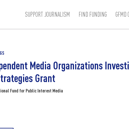
SUPPORT JOURNALISM
FIND FUNDING
GFMD 
NGS
pendent Media Organizations Investi
trategies Grant
ional Fund for Public Interest Media