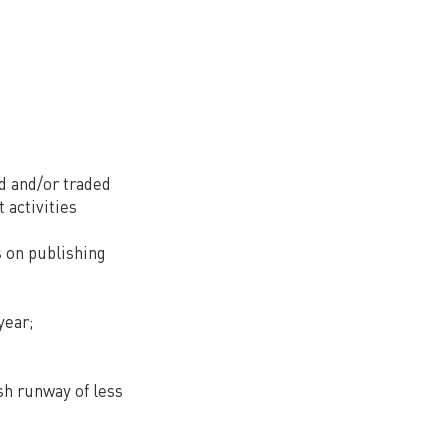
ed and/or traded
 activities
s on publishing
year;
sh runway of less