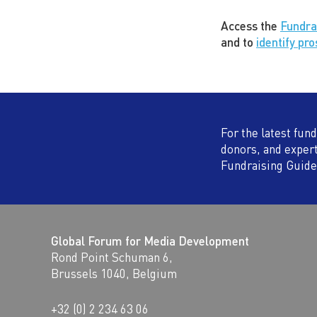
Access the
Fundra
and to
identify pr
For the latest fun
donors, and exper
Fundraising Guide
Global Forum for Media Development
Rond Point Schuman 6,
Brussels 1040, Belgium
+32 (0) 2 234 63 06