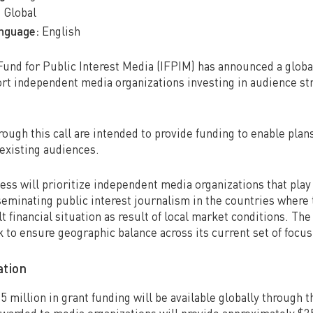
:
Global
anguage:
English
Fund for Public Interest Media (IFPIM) has announced a global
rt independent media organizations investing in audience str
ough this call are intended to provide funding to enable plan
existing audiences.
ss will prioritize independent media organizations that play a
eminating public interest journalism in the countries where 
ult financial situation as result of local market conditions. The
k to ensure geographic balance across its current set of focus
ation
 $5 million in grant funding will be available globally through t