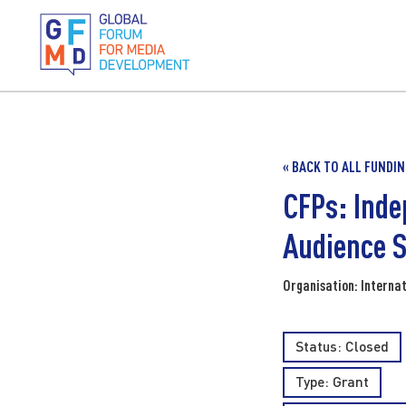
« BACK TO ALL FUNDI
CFPs: Inde
Audience S
Organisation: Internat
Status: Closed
Type:
Grant