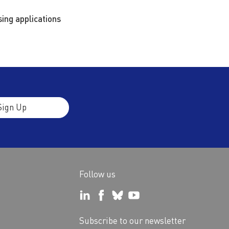
ing applications
Sign Up
Follow us
Subscribe to our newsletter