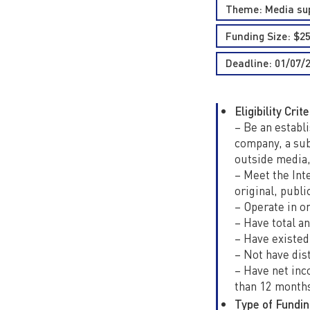
Theme:
Media su
Funding Size: $2
Deadline: 01/07/
Eligibility Crite
– Be an establi
company, a subs
outside media,
– Meet the Int
original, publi
– Operate in on
– Have total an
– Have existed
– Not have dist
– Have net inc
than 12 month
Type of Fundin