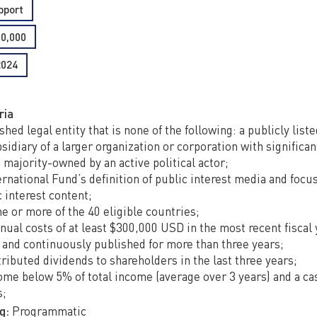
pport
50,000
2024
ria
shed legal entity that is none of the following: a publicly list
idiary of a larger organization or corporation with significant
 majority-owned by an active political actor;
ernational Fund’s definition of public interest media and focu
c interest content;
e or more of the 40 eligible countries;
nual costs of at least $300,000 USD in the most recent fiscal 
 and continuously published for more than three years;
ributed dividends to shareholders in the last three years;
ome below 5% of total income (average over 3 years) and a ca
s;
g:
Programmatic