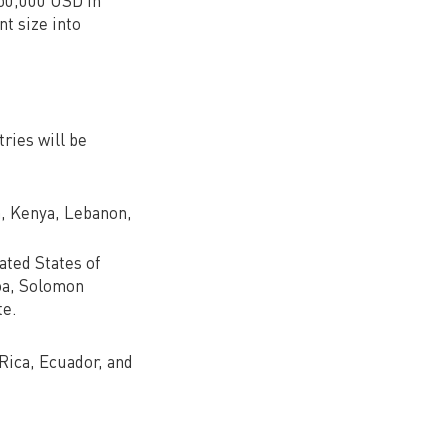
250,000 USD in
t size into
ries will be
a, Kenya, Lebanon,
ated States of
moa, Solomon
te.
 Rica, Ecuador, and