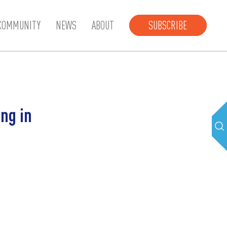
COMMUNITY
NEWS
ABOUT
SUBSCRIBE
ng in