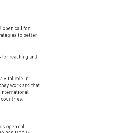
 open call for
ategies to better
s for reaching and
 vital role in
they work and that
 International
 countries.
his open call.