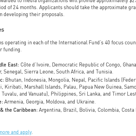
awarded to media organizations will provide approximately $
iod of 24 months. Applicants should take the approximate gran
n developing their proposals.
es
s operating in each of the International Fund’s 40 focus count
or funding.
dle East:
Côte d’Ivoire, Democratic Republic of Congo, Ghan
, Senegal, Sierra Leone, South Africa, and Tunisia.
c:
Bhutan, Indonesia, Mongolia, Nepal, Pacific Islands (Feder
ji, Kiribati, Marshall Islands, Palau, Papua New Guinea, Sa
, Tuvalu, and Vanuatu), Philippines, Sri Lanka, and Timor Les
e:
Armenia, Georgia, Moldova, and Ukraine.
& the Caribbean:
Argentina, Brazil, Bolivia, Colombia, Costa
more and apply
.