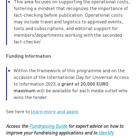
This area focuses on supporting the operational costs,
fostering a mindset that recognizes the importance of
fact-checking before publication. Operational costs
may include travel and logistics to approved events,
tools and subscriptions, and editorial support for
members/departments working with the seconded
fact-checker.
Funding Information
Within the framework of this programme and on the
occasion of the International Day for Universal Access
to Information 2023, a
grant of 20,000 EURO
maximum
will be available for each media outlet who
wins the tender.
See here to
learn more and apply.
Access the
Fundraising Guide
for expert advice on how to
improve your fundraising applications and to
identify