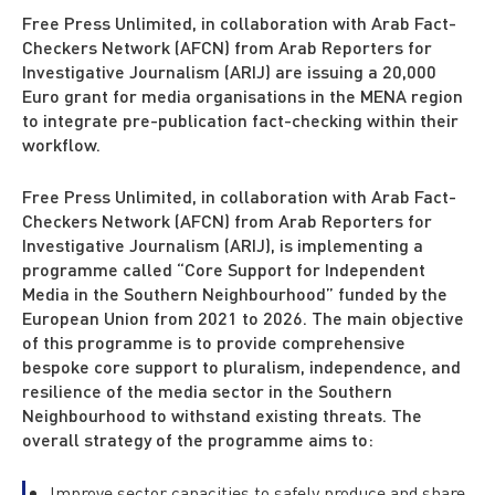
Free Press Unlimited, in collaboration with Arab Fact-
Checkers Network (AFCN) from Arab Reporters for
Investigative Journalism (ARIJ) are issuing a 20,000
Euro grant for media organisations in the MENA region
to integrate pre-publication fact-checking within their
workflow.
Free Press Unlimited, in collaboration with Arab Fact-
Checkers Network (AFCN) from Arab Reporters for
Investigative Journalism (ARIJ), is implementing a
programme called “Core Support for Independent
Media in the Southern Neighbourhood” funded by the
European Union from 2021 to 2026. The main objective
of this programme is to provide comprehensive
bespoke core support to pluralism, independence, and
resilience of the media sector in the Southern
Neighbourhood to withstand existing threats. The
overall strategy of the programme aims to:
Improve sector capacities to safely produce and share