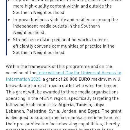
more high-quality content within and outside the
Southern Neighbourhood.
Improve business viability and resilience among the
independent media outlets in the Southern
Neighbourhood.
Strengthen existing regional networks to more
efficiently convene communities of practice in the
Southern Neighbourhood.
Within the framework of this programme and on the
occasion of the
International Day for Universal Access to
Information 2023,
a grant of
20,000 EURO
maximum will
be available for each media outlet who wins the tender.
This grant will be awarded to three media organisations
operating in the MENA region, specifically targeting the
following Arab countries:
Algeria, Tunisia, Libya,
Lebanon, Palestine, Syria, Jordan, and Egypt.
The grant
is designed to support media organisations in enhancing
their pre-publication fact-checking capabilities, thereby
promoting accountable and trusted journalism in the