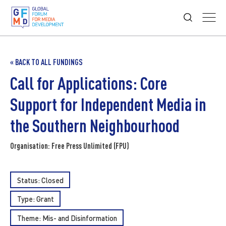
« BACK TO ALL FUNDINGS
Call for Applications: Core
Support for Independent Media in
the Southern Neighbourhood
Organisation: Free Press Unlimited (FPU)
Status: Closed
Type:
Grant
Theme:
Mis- and Disinformation