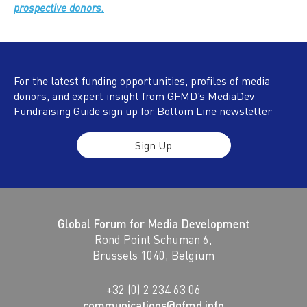
prospective donors.
For the latest funding opportunities, profiles of media
donors, and expert insight from GFMD’s MediaDev
Fundraising Guide sign up for Bottom Line newsletter
Sign Up
Global Forum for Media Development
Rond Point Schuman 6,
Brussels 1040, Belgium
+32 (0) 2 234 63 06
communications@gfmd.info