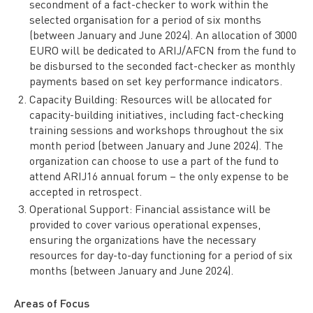
secondment of a fact-checker to work within the
selected organisation for a period of six months
(between January and June 2024). An allocation of 3000
EURO will be dedicated to ARIJ/AFCN from the fund to
be disbursed to the seconded fact-checker as monthly
payments based on set key performance indicators.
Capacity Building: Resources will be allocated for
capacity-building initiatives, including fact-checking
training sessions and workshops throughout the six
month period (between January and June 2024). The
organization can choose to use a part of the fund to
attend ARIJ16 annual forum – the only expense to be
accepted in retrospect.
Operational Support: Financial assistance will be
provided to cover various operational expenses,
ensuring the organizations have the necessary
resources for day-to-day functioning for a period of six
months (between January and June 2024).
Areas of Focus