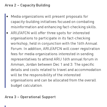
Area 2 – Capacity Building
Media organizations will present proposals for
capacity-building initiatives focused on combating
misinformation and enhancing fact-checking skills.
ARIJ/AFCN will offer three spots for interested
organisations to participate in its fact-checking
workshop, held in conjunction with the 16th Annual
Forum. In addition, ARIJ/AFCN will cover registration
fees for media organizations interested in sending
representatives to attend ARIJ 16th annual forum in
Amman, Jordan between Dec 1 and 3. The specific
details and costs related to travel and accommodation
will be the responsibility of the interested
organisations and can be allocated from the overall
budget calculation.
Area 3 – Operational Support