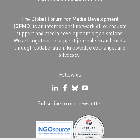
The
Global Forum for Media Development
(GFMD)
is an international network of journalism
support and media development organisations.
We act together to support journalism and media
through collaboration, knowledge exchange, and
advocacy.
Follow us
Subscribe to our newsletter