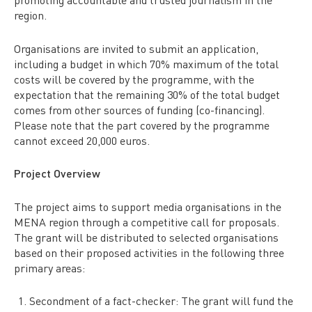
region.
Organisations are invited to submit an application,
including a budget in which 70% maximum of the total
costs will be covered by the programme, with the
expectation that the remaining 30% of the total budget
comes from other sources of funding (co-financing).
Please note that the part covered by the programme
cannot exceed 20,000 euros.
Project Overview
The project aims to support media organisations in the
MENA region through a competitive call for proposals.
The grant will be distributed to selected organisations
based on their proposed activities in the following three
primary areas:
Secondment of a fact-checker: The grant will fund the