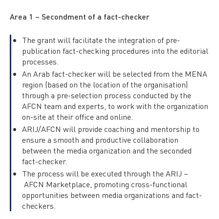
Area 1 – Secondment of a fact-checker
The grant will facilitate the integration of pre-
publication fact-checking procedures into the editorial
processes.
An Arab fact-checker will be selected from the MENA
region (based on the location of the organisation)
through a pre-selection process conducted by the
AFCN team and experts, to work with the organization
on-site at their office and online.
ARIJ/AFCN will provide coaching and mentorship to
ensure a smooth and productive collaboration
between the media organization and the seconded
fact-checker.
The process will be executed through the ARIJ –
AFCN Marketplace, promoting cross-functional
opportunities between media organizations and fact-
checkers.