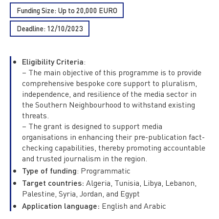
Funding Size: Up to 20,000 EURO
Deadline: 12/10/2023
Eligibility Criteria
:
– The main objective of this programme is to provide
comprehensive bespoke core support to pluralism,
independence, and resilience of the media sector in
the Southern Neighbourhood to withstand existing
threats.
– The grant is designed to support media
organisations in enhancing their pre-publication fact-
checking capabilities, thereby promoting accountable
and trusted journalism in the region.
Type of funding
: Programmatic
Target countries:
Algeria, Tunisia, Libya, Lebanon,
Palestine, Syria, Jordan, and Egypt
Application language:
English and Arabic