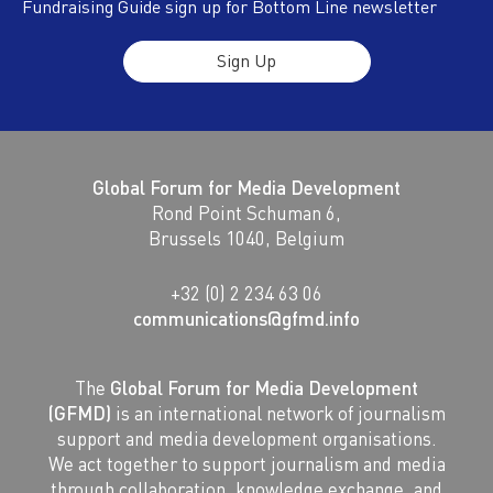
Fundraising Guide sign up for Bottom Line newsletter
Sign Up
Global Forum for Media Development
Rond Point Schuman 6,
Brussels 1040, Belgium
+32 (0) 2 234 63 06
communications@gfmd.info
The
Global Forum for Media Development
(GFMD)
is an international network of journalism
support and media development organisations.
We act together to support journalism and media
through collaboration, knowledge exchange, and