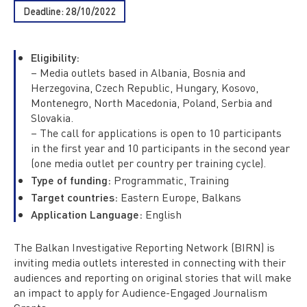
Deadline: 28/10/2022
Eligibility:
– Media outlets based in Albania, Bosnia and
Herzegovina, Czech Republic, Hungary, Kosovo,
Montenegro, North Macedonia, Poland, Serbia and
Slovakia.
– The call for applications is open to 10 participants
in the first year and 10 participants in the second year
(one media outlet per country per training cycle).
Type of funding:
Programmatic, Training
Target countries:
Eastern Europe, Balkans
Application Language:
English
The Balkan Investigative Reporting Network (BIRN) is
inviting media outlets interested in connecting with their
audiences and reporting on original stories that will make
an impact to apply for Audience-Engaged Journalism