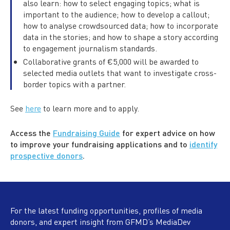
also learn: how to select engaging topics; what is
important to the audience; how to develop a callout;
how to analyse crowdsourced data; how to incorporate
data in the stories; and how to shape a story according
to engagement journalism standards.
Collaborative grants of €5,000 will be awarded to
selected media outlets that want to investigate cross-
border topics with a partner.
See
here
to learn more and to apply.
Access the
Fundraising Guide
for expert advice on how
to improve your fundraising applications and to
identify
prospective donors
.
For the latest funding opportunities, profiles of media
donors, and expert insight from GFMD’s MediaDev