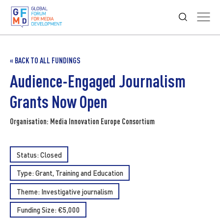
« BACK TO ALL FUNDINGS
Audience-Engaged Journalism
Grants Now Open
Organisation: Media Innovation Europe Consortium
Status: Closed
Type:
Grant
Training and Education
Theme:
Investigative journalism
Funding Size: €5,000