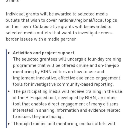
Grants.
Individual grants will be awarded to selected media
outlets that wish to cover national/regional/local topics
on their own. Collaborative grants will be awarded to
selected media outlets that want to investigate cross-
border issues with a media partner.
Activities and project support
The selected grantees will undergo a four-day training
programme that will be offered online and on-the-job
mentoring by BIRN editors on how to use and
implement innovative, effective audience-engagement
tools for investigative community-based reporting.
The participating media will receive training in the use
of the B-Engaged tool, developed by BIRN, an online
tool that enables direct engagement of many citizens
interested in sharing information and evidence related
to issues they are facing.
Through training and mentoring, media outlets will