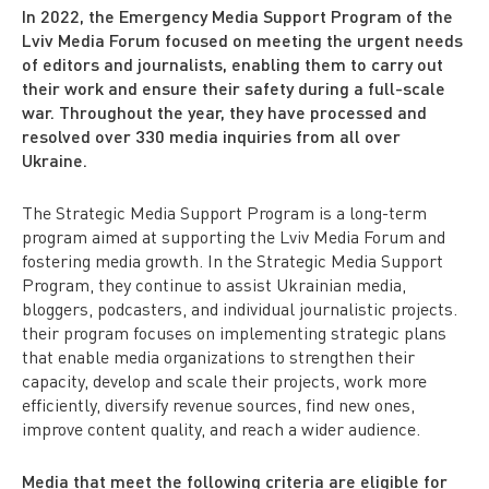
In 2022, the Emergency Media Support Program of the
Lviv Media Forum focused on meeting the urgent needs
of editors and journalists, enabling them to carry out
their work and ensure their safety during a full-scale
war. Throughout the year, they have processed and
resolved over 330 media inquiries from all over
Ukraine.
The Strategic Media Support Program is a long-term
program aimed at supporting the Lviv Media Forum and
fostering media growth. In the Strategic Media Support
Program, they continue to assist Ukrainian media,
bloggers, podcasters, and individual journalistic projects.
their program focuses on implementing strategic plans
that enable media organizations to strengthen their
capacity, develop and scale their projects, work more
efficiently, diversify revenue sources, find new ones,
improve content quality, and reach a wider audience.
Media that meet the following criteria are eligible for