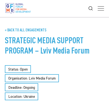
« BACK TO ALL ENGAGEMENTS
STRATEGIC MEDIA SUPPORT
PROGRAM – Lviv Media Forum
Status: Open
Organisation: Lviv Media Forum
Deadline: Ongoing
Location: Ukraine