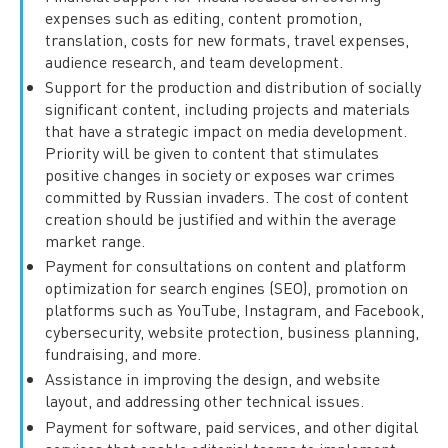
expenses such as editing, content promotion,
translation, costs for new formats, travel expenses,
audience research, and team development.
Support for the production and distribution of socially
significant content, including projects and materials
that have a strategic impact on media development.
Priority will be given to content that stimulates
positive changes in society or exposes war crimes
committed by Russian invaders. The cost of content
creation should be justified and within the average
market range.
Payment for consultations on content and platform
optimization for search engines (SEO), promotion on
platforms such as YouTube, Instagram, and Facebook,
cybersecurity, website protection, business planning,
fundraising, and more.
Assistance in improving the design, and website
layout, and addressing other technical issues.
Payment for software, paid services, and other digital