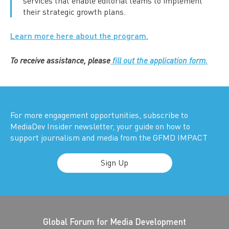
services that enable editorial teams to implement
their strategic growth plans.
Learn more here about the program.
To receive assistance, please
fill out the application form.
For more engagement opportunities, subscribe to
MediaDev Insider newsletter, your guide on how to
support journalism and media from the GFMD IMPACT
Sign Up
Global Forum for Media Development