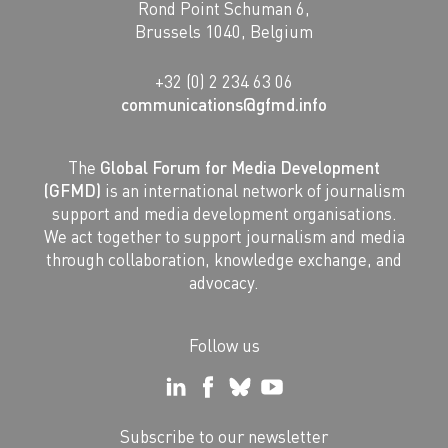
Rond Point Schuman 6,
Brussels 1040, Belgium
+32 (0) 2 234 63 06
communications@gfmd.info
The
Global Forum for Media Development
(GFMD)
is an international network of journalism
support and media development organisations.
We act together to support journalism and media
through collaboration, knowledge exchange, and
advocacy.
Follow us
Subscribe to our newsletter