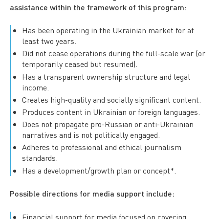
assistance within the framework of this program:
Has been operating in the Ukrainian market for at
least two years.
Did not cease operations during the full-scale war (or
temporarily ceased but resumed).
Has a transparent ownership structure and legal
income.
Creates high-quality and socially significant content.
Produces content in Ukrainian or foreign languages.
Does not propagate pro-Russian or anti-Ukrainian
narratives and is not politically engaged.
Adheres to professional and ethical journalism
standards.
Has a development/growth plan or concept*.
Possible directions for media support include:
Financial support for media focused on covering