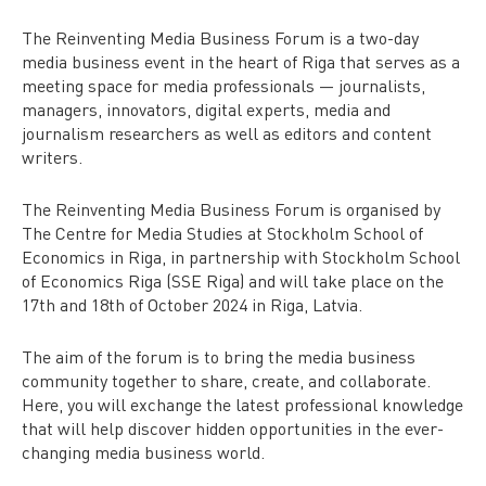
The Reinventing Media Business Forum is a two-day
media business event in the heart of Riga that serves as a
meeting space for media professionals — journalists,
managers, innovators, digital experts, media and
journalism researchers as well as editors and content
writers.
The Reinventing Media Business Forum is organised by
The Centre for Media Studies at Stockholm School of
Economics in Riga, in partnership with Stockholm School
of Economics Riga (SSE Riga) and will take place on the
17th and 18th of October 2024 in Riga, Latvia.
The aim of the forum is to bring the media business
community together to share, create, and collaborate.
Here, you will exchange the latest professional knowledge
that will help discover hidden opportunities in the ever-
changing media business world.