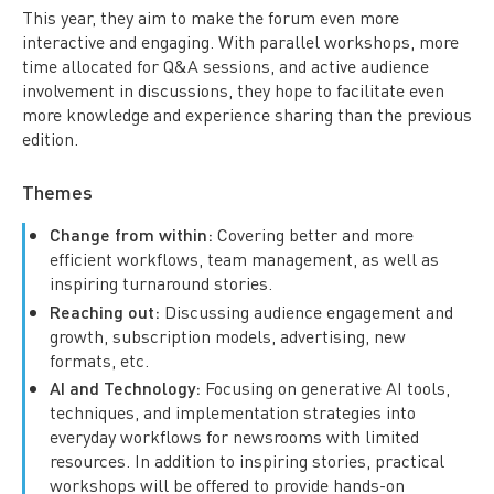
This year, they aim to make the forum even more
interactive and engaging. With parallel workshops, more
time allocated for Q&A sessions, and active audience
involvement in discussions, they hope to facilitate even
more knowledge and experience sharing than the previous
edition.
Themes
Change from within:
Covering better and more
efficient workflows, team management, as well as
inspiring turnaround stories.
Reaching out:
Discussing audience engagement and
growth, subscription models, advertising, new
formats, etc.
AI and Technology:
Focusing on generative AI tools,
techniques, and implementation strategies into
everyday workflows for newsrooms with limited
resources. In addition to inspiring stories, practical
workshops will be offered to provide hands-on