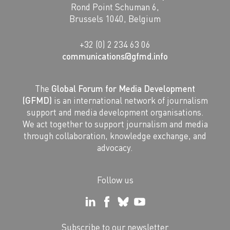
Rond Point Schuman 6,
Brussels 1040, Belgium
+32 (0) 2 234 63 06
communications@gfmd.info
The
Global Forum for Media Development
(GFMD)
is an international network of journalism
support and media development organisations.
We act together to support journalism and media
through collaboration, knowledge exchange, and
advocacy.
Follow us
Subscribe to our newsletter