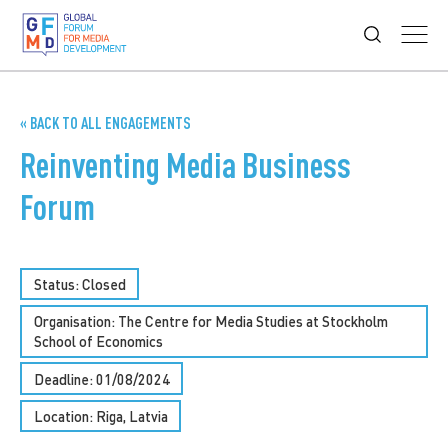
« BACK TO ALL ENGAGEMENTS
Reinventing Media Business
Forum
Status: Closed
Organisation: The Centre for Media Studies at Stockholm
School of Economics
Deadline: 01/08/2024
Location: Riga, Latvia