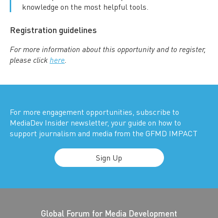
knowledge on the most helpful tools.
Registration guidelines
For more information about this opportunity and to register,
please click
here
.
For more engagement opportunities, subscribe to
MediaDev Insider newsletter, your guide on how to
support journalism and media from the GFMD IMPACT
Sign Up
Global Forum for Media Development