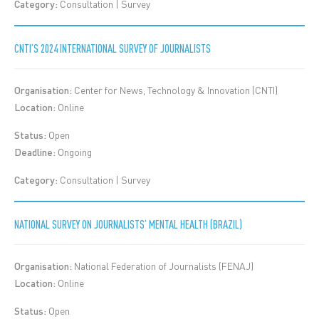
Category:
Consultation | Survey
CNTI’S 2024 INTERNATIONAL SURVEY OF JOURNALISTS
Organisation:
Center for News, Technology & Innovation (CNTI)
Location:
Online
Status:
Open
Deadline:
Ongoing
Category:
Consultation | Survey
NATIONAL SURVEY ON JOURNALISTS’ MENTAL HEALTH (BRAZIL)
Organisation:
National Federation of Journalists (FENAJ)
Location:
Online
Status:
Open