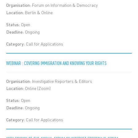
Organisation:
Forum on Information & Democracy
Location:
Berlin & Online
Status:
Open
Deadline:
Ongoing
Category:
Call for Applications
WEBINAR : COVERING IMMIGRATION AND KNOWING YOUR RIGHTS
Organisation:
Investigative Reporters & Editors
Location:
Online (Zoom)
Status:
Open
Deadline:
Ongoing
Category:
Call for Applications