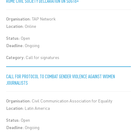
ROME CIVIL SOCIETY DECLARATION ON SDG16+
Organisation:
TAP Network
Location:
Online
Status:
Open
Deadline:
Ongoing
Category:
Call for signatures
CALL FOR PROTOCOL TO COMBAT GENDER VIOLENCE AGAINST WOMEN
JOURNALISTS
Organisation:
Civil Communication Association for Equality
Location:
Latin America
Status:
Open
Deadline:
Ongoing