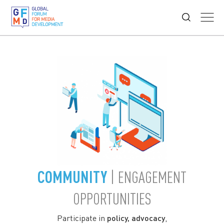
COMMUNITY
| ENGAGEMENT
OPPORTUNITIES
Participate in
policy, advocacy
,