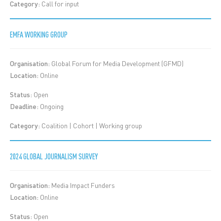
Category:
Call for input
EMFA WORKING GROUP
Organisation:
Global Forum for Media Development (GFMD)
Location:
Online
Status:
Open
Deadline:
Ongoing
Category:
Coalition | Cohort | Working group
2024 GLOBAL JOURNALISM SURVEY
Organisation:
Media Impact Funders
Location:
Online
Status:
Open