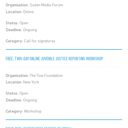
Organisation:
Sudan Media Forum
Location:
Online
Status:
Open
Deadline:
Ongoing
Category:
Call for signatures
FREE, TWO-DAY ONLINE JUVENILE JUSTICE REPORTING WORKSHOP
Organisation:
The Tow Foundation
Location:
New York
Status:
Open
Deadline:
Ongoing
Category:
Workshop