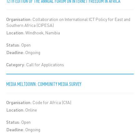
12TH EDITION OF THE ANNUAL FORUM ON INTERNET FREEDOM IN AFRICA
Organisation:
Collaboration on International ICT Policy for East and
Southern Africa (CIPESA)
Location:
Windhoek, Namibia
Status:
Open
Deadline:
Ongoing
Category:
Call for Applications
MEDIA MELTDOWN: COMMUNITY MEDIA SURVEY
Organisation:
Code for Africa (CfA)
Location:
Online
Status:
Open
Deadline:
Ongoing