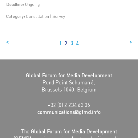
Deadline:
Ongoing
Category:
Consultation | Survey
<
>
1
2
3
4
Global Forum for Media Development
Rond Point Schuman 6,
Brussels 1040, Belgium
+32 (0) 2 234 63 06
communications@gfmd.info
The
Global Forum for Media Development