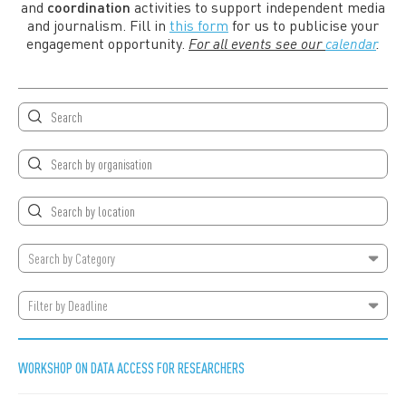
and
coordination
activities to support independent media
and journalism. Fill in
this form
for us to publicise your
engagement opportunity.
For all events see our
calendar
.
Search by
Category
Filter by Deadline
WORKSHOP ON DATA ACCESS FOR RESEARCHERS