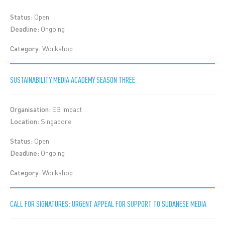
Status:
Open
Deadline:
Ongoing
Category:
Workshop
SUSTAINABILITY MEDIA ACADEMY SEASON THREE
Organisation:
EB Impact
Location:
Singapore
Status:
Open
Deadline:
Ongoing
Category:
Workshop
CALL FOR SIGNATURES: URGENT APPEAL FOR SUPPORT TO SUDANESE MEDIA