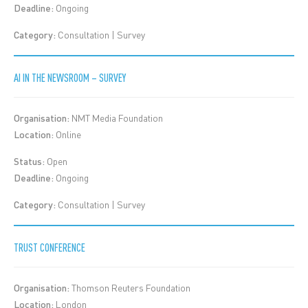
Deadline:
Ongoing
Category:
Consultation | Survey
AI IN THE NEWSROOM – SURVEY
Organisation:
NMT Media Foundation
Location:
Online
Status:
Open
Deadline:
Ongoing
Category:
Consultation | Survey
TRUST CONFERENCE
Organisation:
Thomson Reuters Foundation
Location:
London