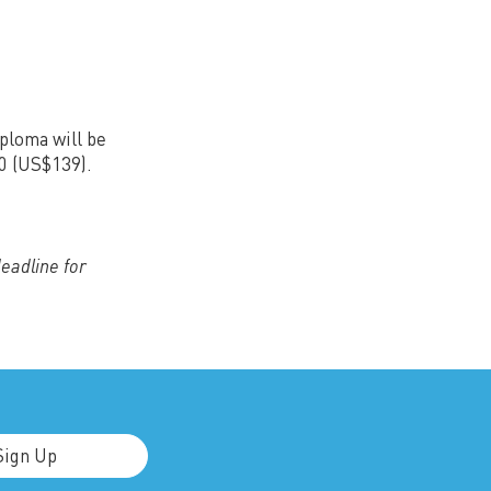
iploma will be
30 (US$139).
deadline for
Sign Up