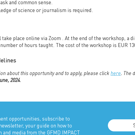
o ask and common sense.
edge of science or journalism is required.
 take place online via Zoom . At the end of the workshop, a d
e number of hours taught. The cost of the workshop is EUR 1
delines
on about this opportunity and to apply, please click
here
. The 
June, 2024
.
nt opportunities, subscribe to
newsletter, your guide on how to
sm and media from the GFMD IMPACT