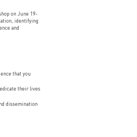
kshop on June 19-
ation, identifying
ience and
ience that you
dicate their lives
and dissemination