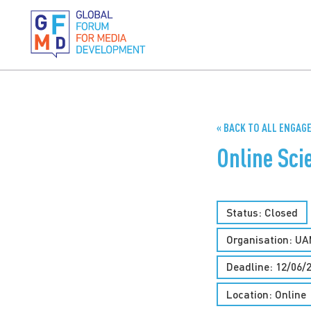
« BACK TO ALL ENGA
Online Sc
Status: Closed
Organisation: UA
Deadline: 12/06/
Location: Online