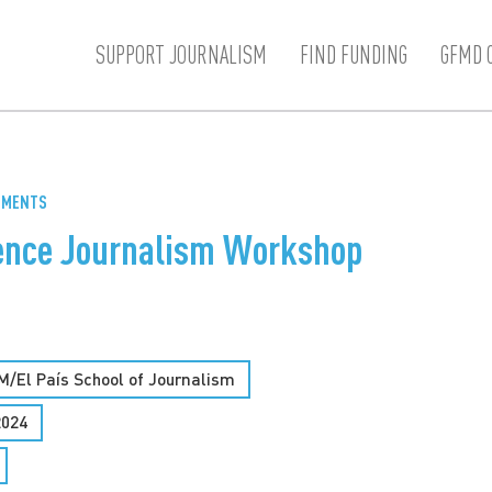
SUPPORT JOURNALISM
FIND FUNDING
GFMD 
GEMENTS
ience Journalism Workshop
M/El País School of Journalism
2024