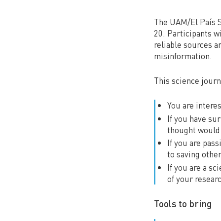
The UAM/El País S
20. Participants wi
reliable sources a
misinformation.
This science journ
You are intere
If you have su
thought would 
If you are pas
to saving othe
If you are a s
of your resear
Tools to bring