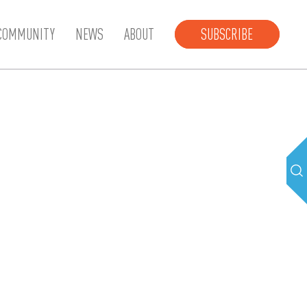
COMMUNITY
NEWS
ABOUT
SUBSCRIBE