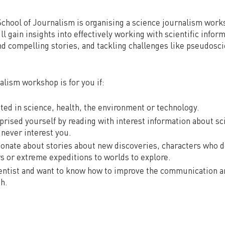
chool of Journalism is organising a science journalism wor
ll gain insights into effectively working with scientific inform
nd compelling stories, and tackling challenges like pseudosc
alism workshop is for you if:
sted in science, health, the environment or technology.
rprised yourself by reading with interest information about sc
never interest you.
sionate about stories about new discoveries, characters who de
rs or extreme expeditions to worlds to explore.
cientist and want to know how to improve the communication 
ch.