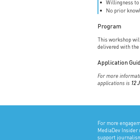
Willingness t
No prior knowl
Program
This workshop will
delivered with th
Application Gui
For more informati
applications is
12 
For more engageme
MediaDev Insider 
support journali