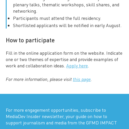
plenary talks, thematic workshops, skill shares, and
networking.
Participants must attend the full residency.
Shortlisted applicants will be notified in early August.
How to participate
Fill in the online application form on the website. Indicate
one or two themes of expertise and provide examples of
work and collaboration ideas.
Apply here
.
For more information, please visit
this page
.
For more engagement opportunities, subscribe to
MediaDev Insider newsletter, your guide on how to
support journalism and media from the GFMD IMPACT