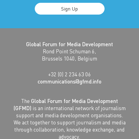
Sign Up
Global Forum for Media Development
Rond Point Schuman 6,
Brussels 1040, Belgium
+32 (0) 2 234 63 06
communications@gfmd.info
The
Global Forum for Media Development
(GFMD)
is an international network of journalism
support and media development organisations.
We act together to support journalism and media
through collaboration, knowledge exchange, and
advocacy.