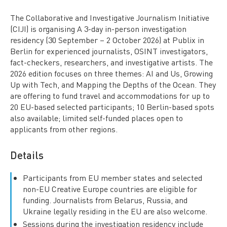
The Collaborative and Investigative Journalism Initiative
(CIJI) is organising A 3-day in-person investigation
residency (30 September – 2 October 2026) at Publix in
Berlin for experienced journalists, OSINT investigators,
fact-checkers, researchers, and investigative artists. The
2026 edition focuses on three themes: AI and Us, Growing
Up with Tech, and Mapping the Depths of the Ocean. They
are offering to fund travel and accommodations for up to
20 EU-based selected participants; 10 Berlin-based spots
also available; limited self-funded places open to
applicants from other regions.
Details
Participants from EU member states and selected
non-EU Creative Europe countries are eligible for
funding. Journalists from Belarus, Russia, and
Ukraine legally residing in the EU are also welcome.
Sessions during the investigation residency include