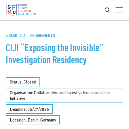
« BACK TO ALL ENGAGEMENTS
CIJI “Exposing the Invisible”
Investigation Residency
Status: Closed
Organisation: Collaborative and Investigative Journalism
Initiative
Deadline: 05/07/2026
Location: Berlin, Germany