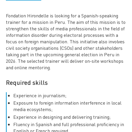
Fondation Hirondelle is looking for a Spanish-speaking
trainer for a mission in Peru. The aim of this mission is to
strengthen the skills of media professionals in the field of
information disorder during electoral processes with a
focus on foreign manipulation. This initiative also involves
civil society organisations (CSOs) and other stakeholders
taking part in the upcoming general election in Peru in
2026. The selected trainer will deliver on-site workshops
and online mentoring.
Required skills
Experience in journalism;
Exposure to foreign information interference in local
media ecosystems;
Experience in designing and delivering training;
Fluency in Spanish and full professional proficiency in
English or French required.