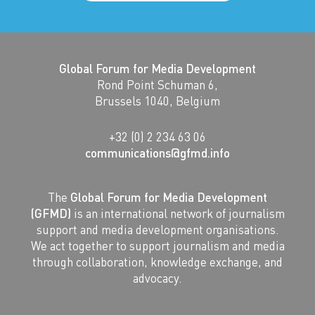
Global Forum for Media Development
Rond Point Schuman 6,
Brussels 1040, Belgium
+32 (0) 2 234 63 06
communications@gfmd.info
The
Global Forum for Media Development
(GFMD)
is an international network of journalism
support and media development organisations.
We act together to support journalism and media
through collaboration, knowledge exchange, and
advocacy.