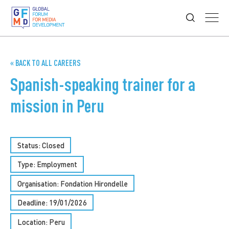
« BACK TO ALL CAREERS
Spanish-speaking trainer for a
mission in Peru
Status: Closed
Type:
Employment
Organisation: Fondation Hirondelle
Deadline: 19/01/2026
Location: Peru