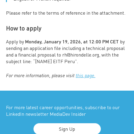
Please refer to the terms of reference in the attachment.
How to apply
Apply by
Monday, January 19, 2026, at 12:00 PM CET
by
sending an application file including a technical proposal
and a financial proposal to rh@hirondelle.org, with the
subject line: “[NAME] EITF Peru”.
For more information, please visit
this page.
For more latest career opportunities, subscribe to our
LinkedIn newsletter MediaDev Insider
Sign Up