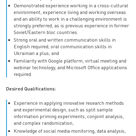
Demonstrated experience working in a cross-cultural
environment; experience living and working overseas
and an ability to work in a challenging environment is
strongly preferred, as is previous experience in former
Soviet/Eastern bloc countries.
Strong oral and written communication skills in
English required; oral communication skills in
Ukrainian a plus; and
Familiarity with Google platform, virtual meeting and
webinar technology, and Microsoft Office applications
required.
Desired Qualifications:
Experience in applying innovative research methods
and experimental design, such as split sample
information priming experiments, conjoint analysis,
and complex randomization;
Knowledge of social media monitoring, data analysis,