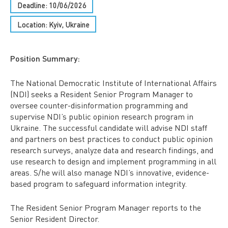
Deadline: 10/06/2026
Location: Kyiv, Ukraine
Position Summary:
The National Democratic Institute of International Affairs
(NDI) seeks a Resident Senior Program Manager to
oversee counter-disinformation programming and
supervise NDI’s public opinion research program in
Ukraine. The successful candidate will advise NDI staff
and partners on best practices to conduct public opinion
research surveys, analyze data and research findings, and
use research to design and implement programming in all
areas. S/he will also manage NDI’s innovative, evidence-
based program to safeguard information integrity.
The Resident Senior Program Manager reports to the
Senior Resident Director.