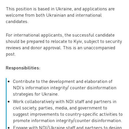
This position is based in Ukraine, and applications are
welcome from both Ukrainian and international
candidates.
For international applicants, the successful candidate
should be prepared to relocate to Kyiv, subject to security
reviews and donor approval. This is an unaccompanied
post.
Responsibilities:
Contribute to the development and elaboration of
NDI’s information integrity/ counter disinformation
strategies for Ukraine.
Work collaboratively with NDI staff and partners in
civil society, parties, media, and government to
suggest improvements to country-specific activities to
promote information integrity/counter disinformation.
Engage with NDI/Ukraine staff and partners to design