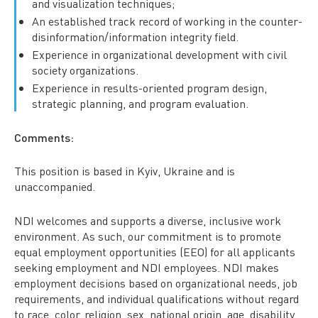
and visualization techniques;
An established track record of working in the counter-
disinformation/information integrity field.
Experience in organizational development with civil
society organizations.
Experience in results-oriented program design,
strategic planning, and program evaluation.
Comments:
This position is based in Kyiv, Ukraine and is
unaccompanied.
NDI welcomes and supports a diverse, inclusive work
environment. As such, our commitment is to promote
equal employment opportunities (EEO) for all applicants
seeking employment and NDI employees. NDI makes
employment decisions based on organizational needs, job
requirements, and individual qualifications without regard
to race, color, religion, sex, national origin, age, disability,