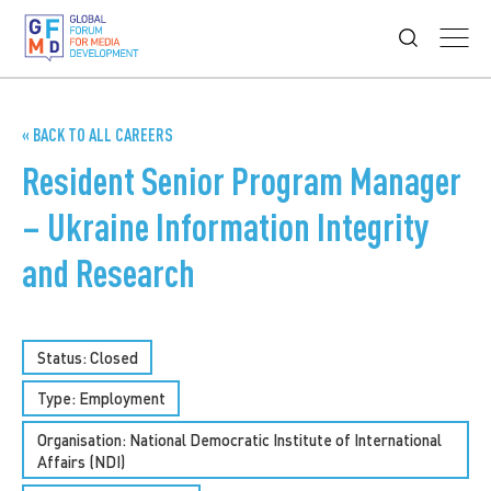
« BACK TO ALL CAREERS
Resident Senior Program Manager
– Ukraine Information Integrity
and Research
Status: Closed
Type:
Employment
Organisation: National Democratic Institute of International
Affairs (NDI)