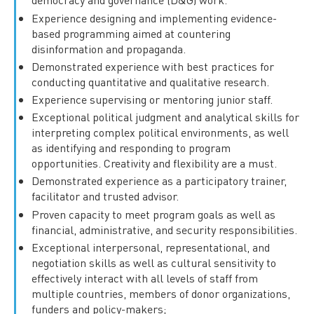
Experience designing and implementing evidence-
based programming aimed at countering
disinformation and propaganda.
Demonstrated experience with best practices for
conducting quantitative and qualitative research.
Experience supervising or mentoring junior staff.
Exceptional political judgment and analytical skills for
interpreting complex political environments, as well
as identifying and responding to program
opportunities. Creativity and flexibility are a must.
Demonstrated experience as a participatory trainer,
facilitator and trusted advisor.
Proven capacity to meet program goals as well as
financial, administrative, and security responsibilities.
Exceptional interpersonal, representational, and
negotiation skills as well as cultural sensitivity to
effectively interact with all levels of staff from
multiple countries, members of donor organizations,
funders and policy-makers;