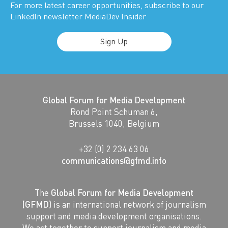
For more latest career opportunities, subscribe to our
LinkedIn newsletter MediaDev Insider
Sign Up
Global Forum for Media Development
Rond Point Schuman 6,
Brussels 1040, Belgium
+32 (0) 2 234 63 06
communications@gfmd.info
The
Global Forum for Media Development
(GFMD)
is an international network of journalism
support and media development organisations.
We act together to support journalism and media