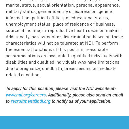
marital status, sexual orientation, personal appearance,
military status, gender identity or expression, genetic
information, political affiliation, educational status,
unemployment status, place of residence or business,
source of income, or reproductive health decision making.
Additionally, harassment or discrimination based on these
characteristics will not be tolerated at NDI. To perform
the essential functions of this position, reasonable
accommodations are available to qualified individuals with
disabilities and qualified individuals who have limitations
due to pregnancy, childbirth, breastfeeding or medical-
related condition.
To apply for this position, please visit the NDI website at:
www.ndi.org/careers
. Additionally, please also send an email
to
recruitment@ndi.org
to notify us of your application.