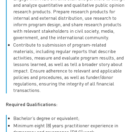
and analyze quantitative and qualitative public opinion
research products. Prepare research products for
internal and external distribution, use research to
inform program design, and share research products
with relevant stakeholders in civil society, media,
government, and the international community.
Contribute to submission of program-related
materials, including regular reports that describe
activities, measure and evaluate program results, and
lessons learned, as well as tell a broader story about
impact. Ensure adherence to relevant and applicable
policies and procedures, as well as funder/donor
regulations, ensuring the integrity of all financial
transactions.
Required Qualifications:
Bachelor’s degree or equivalent;
Minimum eight (8) years practitioner experience in
democracy and governance (D&G) work.