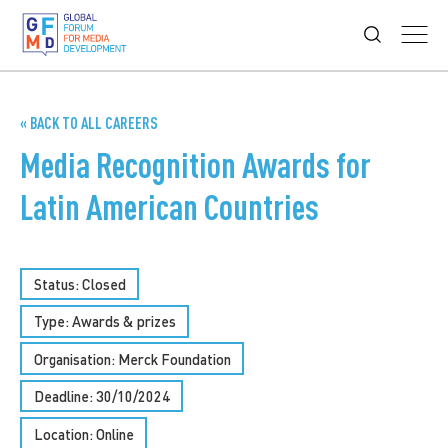
« BACK TO ALL CAREERS
Media Recognition Awards for
Latin American Countries
Status: Closed
Type:
Awards & prizes
Organisation: Merck Foundation
Deadline: 30/10/2024
Location: Online