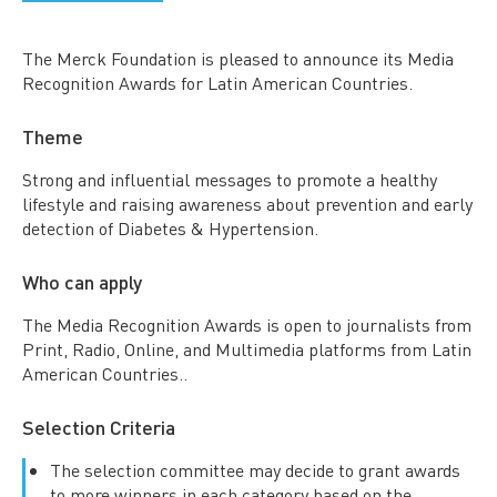
The Merck Foundation is pleased to announce its Media
Recognition Awards for Latin American Countries.
Theme
Strong and influential messages to promote a healthy
lifestyle and raising awareness about prevention and early
detection of Diabetes & Hypertension.
Who can apply
The Media Recognition Awards is open to journalists from
Print, Radio, Online, and Multimedia platforms from Latin
American Countries..
Selection Criteria
The selection committee may decide to grant awards
to more winners in each category based on the