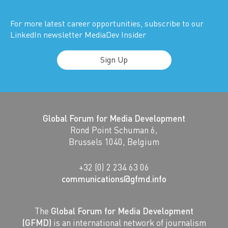
For more latest career opportunities, subscribe to our
LinkedIn newsletter MediaDev Insider
Sign Up
Global Forum for Media Development
Rond Point Schuman 6,
Brussels 1040, Belgium
+32 (0) 2 234 63 06
communications@gfmd.info
The
Global Forum for Media Development
(GFMD)
is an international network of journalism