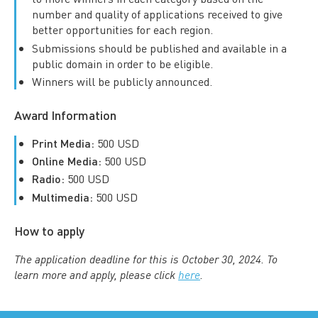
number and quality of applications received to give
better opportunities for each region.
Submissions should be published and available in a
public domain in order to be eligible.
Winners will be publicly announced.
Award Information
Print Media:
500 USD
Online Media:
500 USD
Radio:
500 USD
Multimedia:
500 USD
How to apply
The application deadline for this is October 30, 2024. To
learn more and apply, please click
here
.