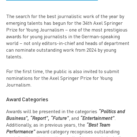
The search for the best journalistic work of the year by
emerging talents has begun for the 34th Axel Springer
Prize for Young Journalism – one of the most prestigious
awards for young journalists in the German-speaking
world – not only editors-in-chief and heads of department
can nominate outstanding work from 2024 by young
talents.
For the first time, the public is also invited to submit
nominations for the Axel Springer Prize for Young
Journalism.
Award Categories
Awards will be presented in the categories
“Politics and
, and
.
Business”, “Report”, “Future”
“Entertainment”
Additionally, as in previous years, the
“Best Team
award category recognises outstanding
Performance”