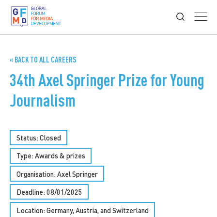
« BACK TO ALL CAREERS
34th Axel Springer Prize for Young
Journalism
Status: Closed
Type:
Awards & prizes
Organisation: Axel Springer
Deadline: 08/01/2025
Location: Germany, Austria, and Switzerland