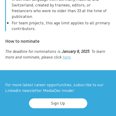
Switzerland, created by trainees, editors, or
freelancers who were no older than 33 at the time of
publication.
For team projects, this age limit applies to all primary
contributors.
How to nominate
The deadline for nominations is
January 8, 2025
. To learn
more and nominate, please click
here
.
For more latest career opportunities, subscribe to our
LinkedIn newsletter MediaDev Insider
Sign Up