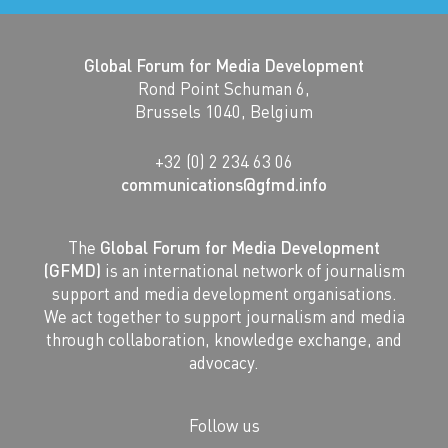
Global Forum for Media Development
Rond Point Schuman 6,
Brussels 1040, Belgium
+32 (0) 2 234 63 06
communications@gfmd.info
The
Global Forum for Media Development
(GFMD)
is an international network of journalism
support and media development organisations.
We act together to support journalism and media
through collaboration, knowledge exchange, and
advocacy.
Follow us