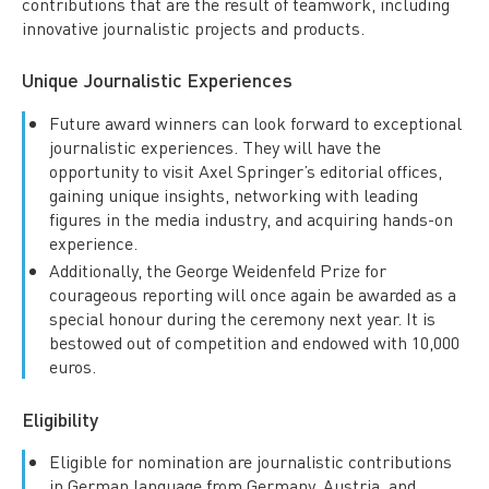
contributions that are the result of teamwork, including
innovative journalistic projects and products.
Unique Journalistic Experiences
Future award winners can look forward to exceptional
journalistic experiences. They will have the
opportunity to visit Axel Springer’s editorial offices,
gaining unique insights, networking with leading
figures in the media industry, and acquiring hands-on
experience.
Additionally, the George Weidenfeld Prize for
courageous reporting will once again be awarded as a
special honour during the ceremony next year. It is
bestowed out of competition and endowed with 10,000
euros.
Eligibility
Eligible for nomination are journalistic contributions
in German language from Germany, Austria, and