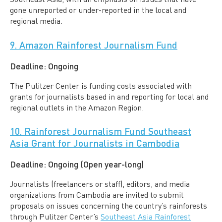
gone unreported or under-reported in the local and
regional media.
9. Amazon Rainforest Journalism Fund
Deadline:
Ongoing
The Pulitzer Center is funding costs associated with
grants for journalists based in and reporting for local and
regional outlets in the Amazon Region.
10. Rainforest Journalism Fund Southeast
Asia Grant for Journalists in Cambodia
Deadline:
Ongoing (Open year-long)
Journalists (freelancers or staff), editors, and media
organizations from Cambodia are invited to submit
proposals on issues concerning the country’s rainforests
through Pulitzer Center’s
Southeast Asia Rainforest