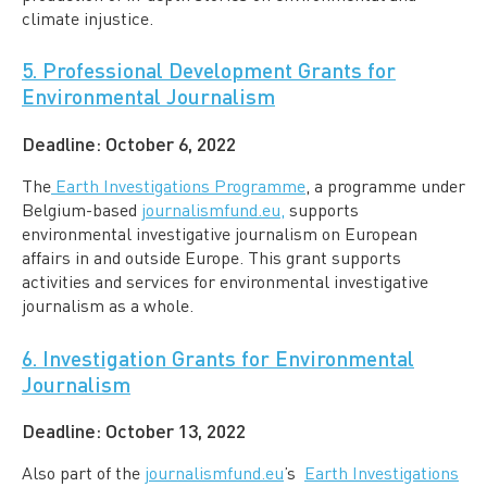
climate injustice.
5. Professional Development Grants for
Environmental Journalism
Deadline:
October 6, 2022
The
Earth Investigations Programme
, a programme under
Belgium-based
journalismfund.eu,
supports
environmental investigative journalism on European
affairs in and outside Europe. This grant supports
activities and services for environmental investigative
journalism as a whole.
6. Investigation Grants for Environmental
Journalism
Deadline:
October 13, 2022
Also part of the
journalismfund.eu
’s
Earth Investigations