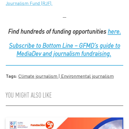
Journalism Fund (RJF).
—
Find hundreds of funding opportunities
here.
Subscribe to
Bottom Line – GFMD’s guide to
MediaDev and journalism fundraising.
Tags:
Climate journalism | Environmental journalism
YOU MIGHT ALSO LIKE