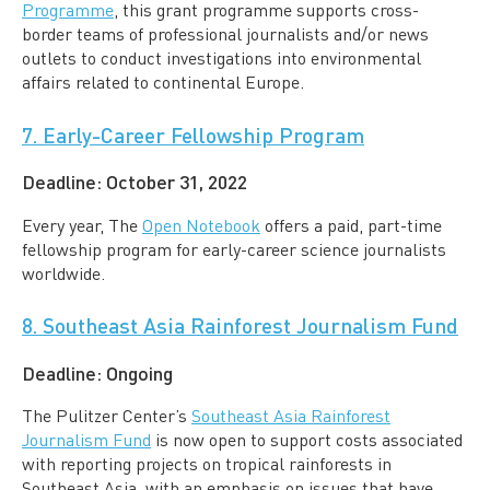
Programme
, this grant programme supports cross-
border teams of professional journalists and/or news
outlets to conduct investigations into environmental
affairs related to continental Europe.
7. Early-Career Fellowship Program
Deadline:
October 31, 2022
Every year, The
Open Notebook
offers a paid, part-time
fellowship program for early-career science journalists
worldwide.
8. Southeast Asia Rainforest Journalism Fund
Deadline:
Ongoing
The Pulitzer Center’s
Southeast Asia Rainforest
Journalism Fund
is now open to support costs associated
with reporting projects on tropical rainforests in
Southeast Asia, with an emphasis on issues that have