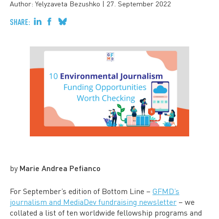
Author: Yelyzaveta Bezushko
|
27. September 2022
SHARE:
by
Marie Andrea Pefianco
For September’s edition of Bottom Line –
GFMD’s
journalism and MediaDev fundraising newsletter
– we
collated a list of ten worldwide
fellowship programs and