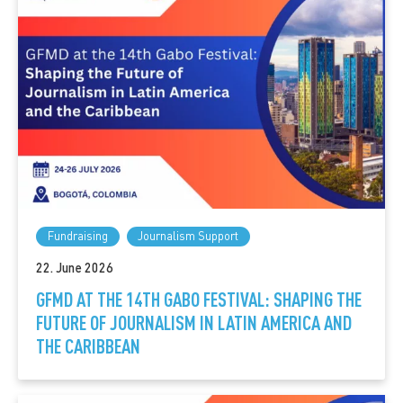
Fundraising
Journalism Support
22. June 2026
GFMD AT THE 14TH GABO FESTIVAL: SHAPING THE
FUTURE OF JOURNALISM IN LATIN AMERICA AND
THE CARIBBEAN