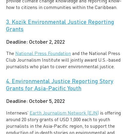
provide climate change knowledge and reporting know-
how to citizens in communities within the Caribbean.
3. Kozik Environmental Justice Reporting
Grants
Deadline:
October 2, 2022
The
National Press Foundation
and the National Press
Club Journalism Institute will jointly award U.S.-based
journalists who plan to cover environmental justice.
4. Environmental Justice Reporting Story
Grants for Asia-Pacific Youth
Deadline:
October 5, 2022
Internews’
Earth Journalism Network (EJN)
is offering
around 20 story grants of USD 1,000 each to youth
journalists in the Asia-Pacific region, to support the
production of in-depth stories on environmental and