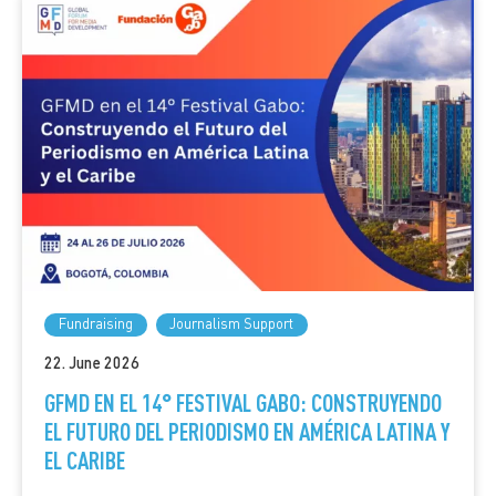
Fundraising
Journalism Support
22. June 2026
GFMD EN EL 14° FESTIVAL GABO: CONSTRUYENDO
EL FUTURO DEL PERIODISMO EN AMÉRICA LATINA Y
EL CARIBE