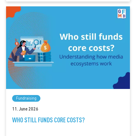
Fundraising
11. June 2026
WHO STILL FUNDS CORE COSTS?