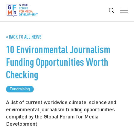
« BACK TO ALL NEWS
10 Environmental Journalism
Funding Opportunities Worth
Checking
Fundraising
A list of current worldwide climate, science and
environmental journalism funding opportunities
compiled by the Global Forum for Media
Development.