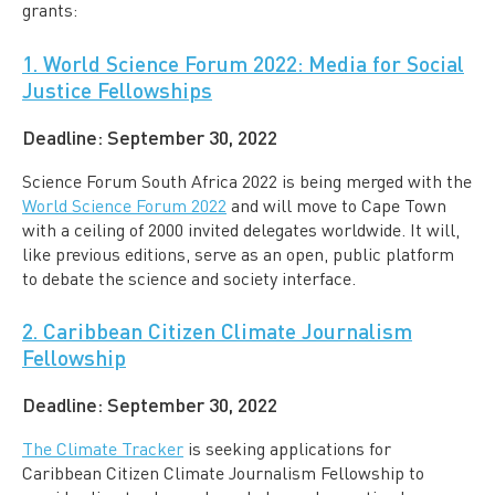
grants:
1. World Science Forum 2022: Media for Social
Justice Fellowships
Deadline
: September 30, 2022
Science Forum South Africa 2022 is being merged with the
World Science Forum 2022
and will move to Cape Town
with a ceiling of 2000 invited delegates worldwide. It will,
like previous editions, serve as an open, public platform
to debate the science and society interface.
2. Caribbean Citizen Climate Journalism
Fellowship
Deadline:
September 30, 2022
The Climate Tracker
is seeking applications for
Caribbean Citizen Climate Journalism Fellowship to