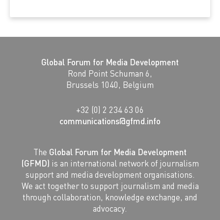
Global Forum for Media Development
Rond Point Schuman 6,
Brussels 1040, Belgium
+32 (0) 2 234 63 06
communications@gfmd.info
The
Global Forum for Media Development
(GFMD)
is an international network of journalism
support and media development organisations.
We act together to support journalism and media
through collaboration, knowledge exchange, and
advocacy.